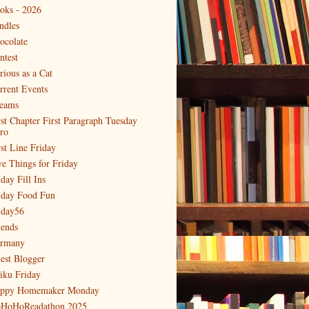
oks - 2026
ndles
ocolate
ntest
rious as a Cat
rrent Events
eams
rst Chapter First Paragraph Tuesday
tro
rst Line Friday
ve Things for Friday
day Fill Ins
iday Food Fun
iday56
iends
rmany
est Blogger
iku Friday
ppy Homemaker Monday
HoHoReadathon 2025