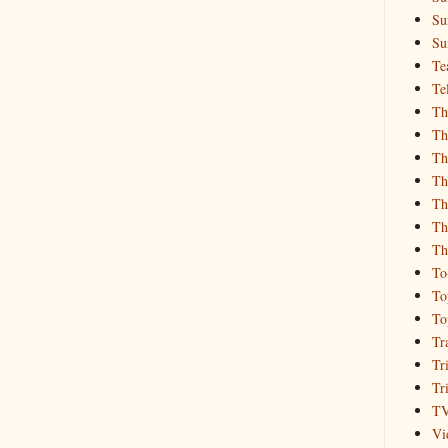
Su
Su
Te
Te
Th
Th
Th
Th
Th
Th
Th
To
To
To
Tr
Tr
Tr
T
Vi