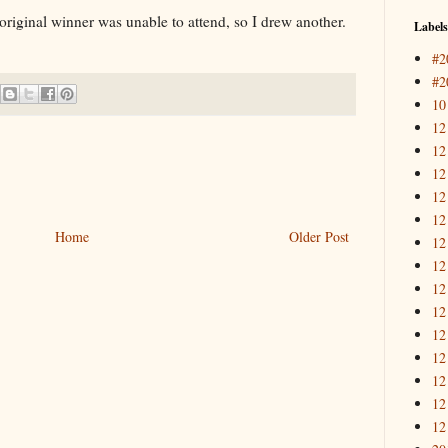
e original winner was unable to attend, so I drew another.
Labels
#2
#2
10
12
12
12
12
12
Home
Older Post
12
12
12
12
12
12
12
12
12