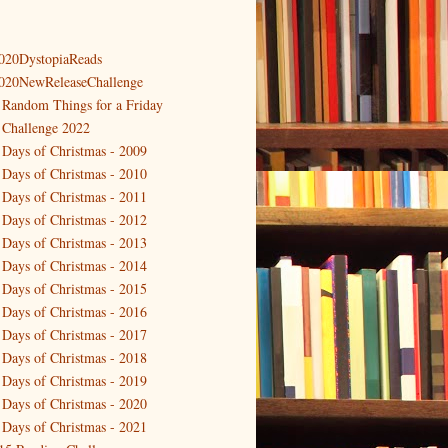
020DystopiaReads
020NewReleaseChallenge
 Random Things for a Friday
 Challenge 2022
 Days of Christmas - 2009
 Days of Christmas - 2010
 Days of Christmas - 2011
 Days of Christmas - 2012
 Days of Christmas - 2013
 Days of Christmas - 2014
 Days of Christmas - 2015
 Days of Christmas - 2016
 Days of Christmas - 2017
 Days of Christmas - 2018
 Days of Christmas - 2019
 Days of Christmas - 2020
 Days of Christmas - 2021