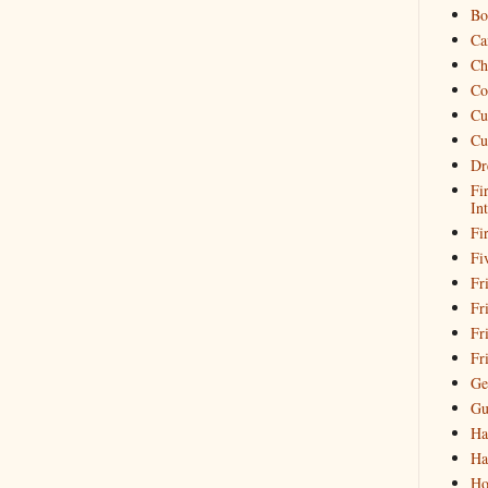
Bo
Ca
Ch
Co
Cu
Cu
Dr
Fi
In
Fi
Fi
Fri
Fr
Fr
Fr
Ge
Gu
Ha
Ha
Ho