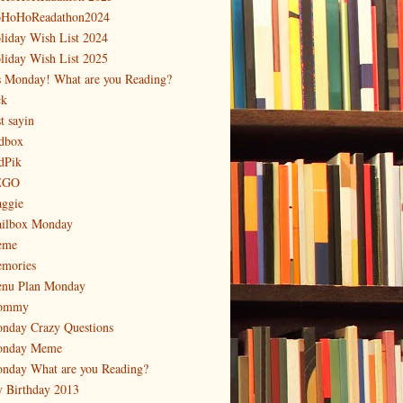
HoHoReadathon2024
liday Wish List 2024
liday Wish List 2025
's Monday! What are you Reading?
ck
t sayin
dbox
dPik
EGO
ggie
ilbox Monday
eme
mories
nu Plan Monday
ommy
nday Crazy Questions
nday Meme
nday What are you Reading?
 Birthday 2013