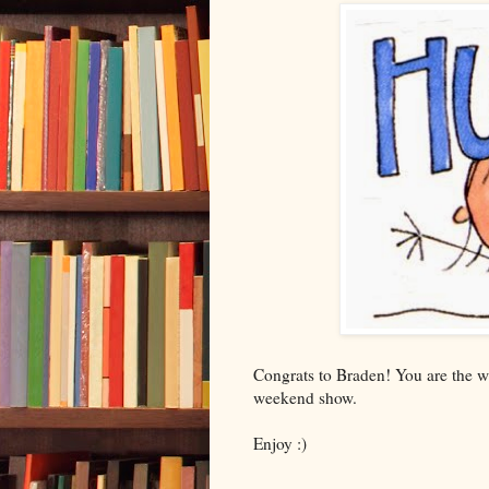
Congrats to Braden! You are the w
weekend show.
Enjoy :)