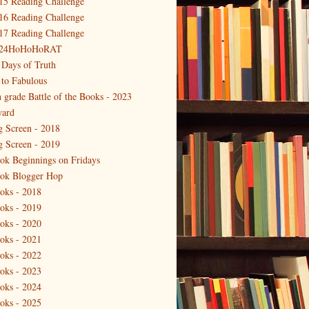
15 Reading Challenge
16 Reading Challenge
17 Reading Challenge
24HoHoHoRAT
 Days of Truth
 to Fabulous
h grade Battle of the Books - 2023
ard
g Screen - 2018
g Screen - 2019
ok Beginnings on Fridays
ok Blogger Hop
oks - 2018
oks - 2019
oks - 2020
oks - 2021
oks - 2022
oks - 2023
oks - 2024
oks - 2025