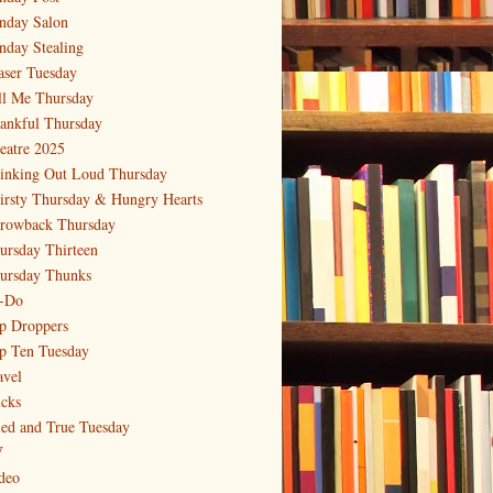
nday Salon
nday Stealing
aser Tuesday
ll Me Thursday
ankful Thursday
eatre 2025
inking Out Loud Thursday
irsty Thursday & Hungry Hearts
rowback Thursday
ursday Thirteen
ursday Thunks
-Do
p Droppers
p Ten Tuesday
avel
icks
ied and True Tuesday
V
deo