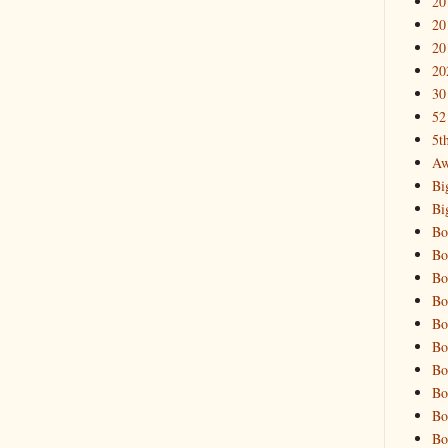
20
20
20
20
30
52
5t
Aw
Bi
Bi
Bo
Bo
Bo
Bo
Bo
Bo
Bo
Bo
Bo
Bo