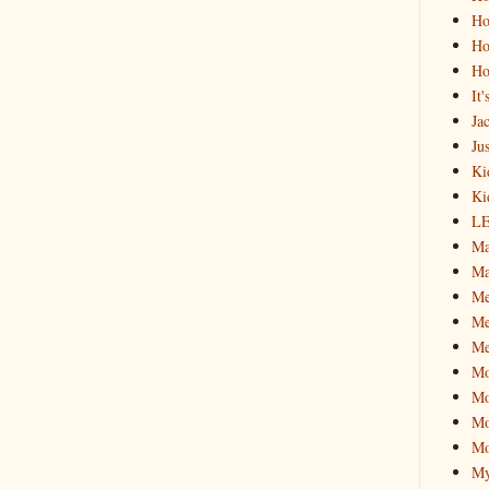
Ho
Ho
Ho
It
Ja
Jus
Ki
Ki
L
Ma
Ma
M
Me
Me
M
Mo
Mo
Mo
My