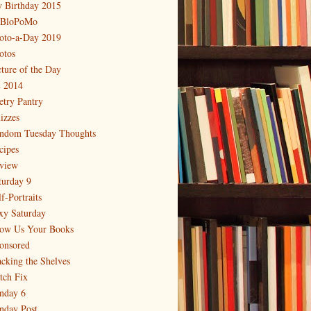
 Birthday 2015
BloPoMo
oto-a-Day 2019
otos
cture of the Day
 2014
etry Pantry
izzes
ndom Tuesday Thoughts
cipes
view
turday 9
f-Portraits
xy Saturday
ow Us Your Books
onsored
acking the Shelves
itch Fix
nday 6
nday Post