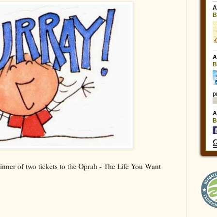
inner of two tickets to the Oprah - The Life You Want