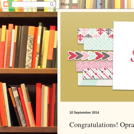
10 September 2014
Congratulations! Opra