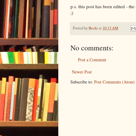
p.s. this post has been edited - th
;)
Posted by
Becki
at
10:13 AM
No comments:
Post a Comment
Newer Post
Subscribe to:
Post Comments (Atom)