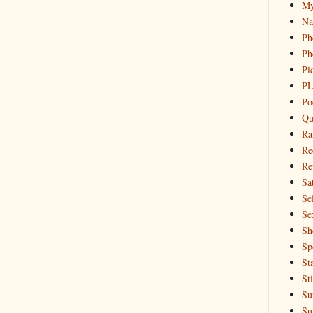
My
Na
Ph
Ph
Pi
PL
Po
Qu
Ra
Re
Re
Sa
Sel
Se
Sh
Sp
St
St
Su
Su