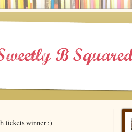
h tickets winner :)