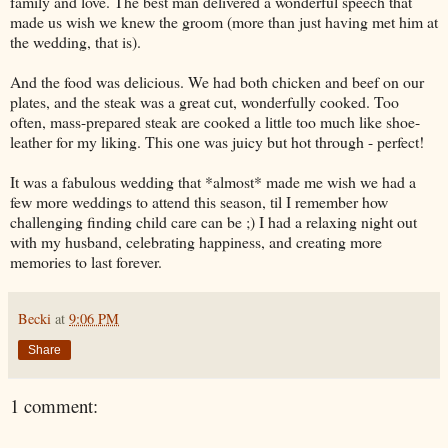
family and love. The best man delivered a wonderful speech that
made us wish we knew the groom (more than just having met him at
the wedding, that is).
And the food was delicious. We had both chicken and beef on our
plates, and the steak was a great cut, wonderfully cooked. Too
often, mass-prepared steak are cooked a little too much like shoe-
leather for my liking. This one was juicy but hot through - perfect!
It was a fabulous wedding that *almost* made me wish we had a
few more weddings to attend this season, til I remember how
challenging finding child care can be ;) I had a relaxing night out
with my husband, celebrating happiness, and creating more
memories to last forever.
Becki
at
9:06 PM
Share
1 comment: