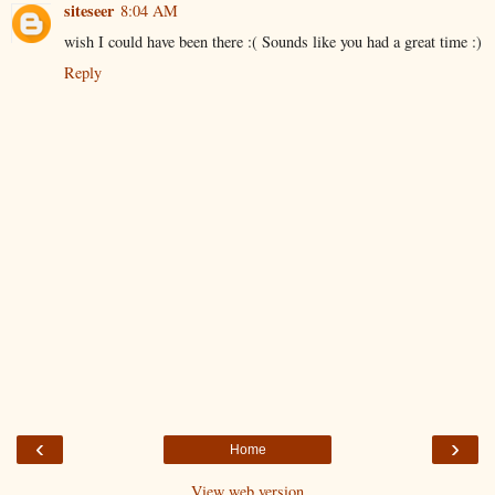
siteseer
8:04 AM
wish I could have been there :( Sounds like you had a great time :)
Reply
‹
›
Home
View web version