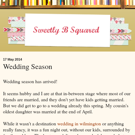
17 May 2014
Wedding Season
Wedding season has arrived!
It seems hubby and I are at that in-between stage where most of our
friends are married, and they don't yet have kids getting married.
But we did get to go to a wedding already this spring. My cousin's
oldest daughter was married at the end of April.
While it wasn't a destination
wedding in wilmington
or anything
really fancy, it was a fun night out, without our kids, surrounded by