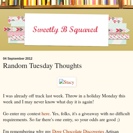
04 September 2012
Random Tuesday Thoughts
I was already off track last week. Throw in a holiday Monday this
week and I may never know what day it is again!
Go enter my contest
here
. Yes, folks, it's a giveaway with no difficult
requirements. So far there's one entry, so your odds are good ;)
I'm remembering why my
Dove Chocolate Discoveries
Artisan