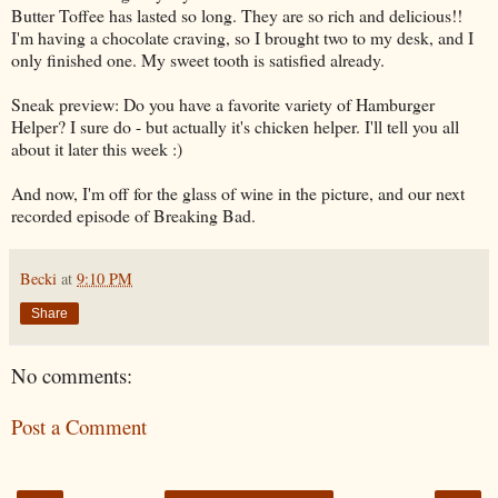
Butter Toffee has lasted so long. They are so rich and delicious!!
I'm having a chocolate craving, so I brought two to my desk, and I
only finished one. My sweet tooth is satisfied already.
Sneak preview: Do you have a favorite variety of Hamburger
Helper? I sure do - but actually it's chicken helper. I'll tell you all
about it later this week :)
And now, I'm off for the glass of wine in the picture, and our next
recorded episode of Breaking Bad.
Becki
at
9:10 PM
Share
No comments:
Post a Comment