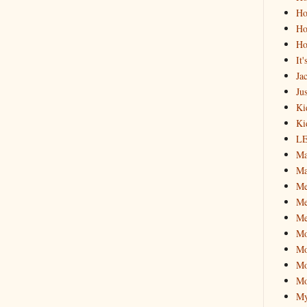
Ho
Ho
Ho
It
Ja
Jus
Ki
Ki
L
Ma
Ma
M
Me
Me
M
Mo
Mo
Mo
My