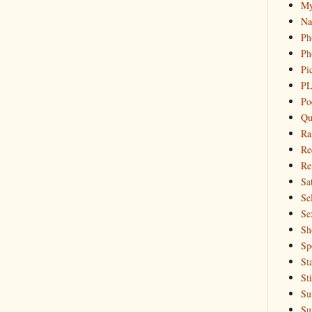
My
Na
Ph
Ph
Pi
PL
Po
Qu
Ra
Re
Re
Sa
Sel
Se
Sh
Sp
St
St
Su
Su