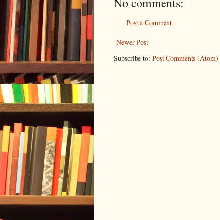
No comments:
Post a Comment
Newer Post
Subscribe to:
Post Comments (Atom)