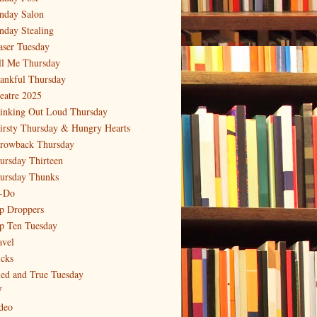
nday Salon
nday Stealing
aser Tuesday
ll Me Thursday
ankful Thursday
eatre 2025
inking Out Loud Thursday
irsty Thursday & Hungry Hearts
rowback Thursday
ursday Thirteen
ursday Thunks
-Do
p Droppers
p Ten Tuesday
avel
icks
ied and True Tuesday
V
deo