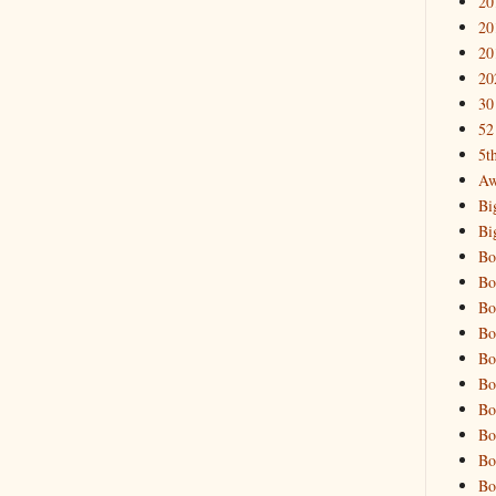
20
20
20
20
30
52
5t
Aw
Bi
Bi
Bo
Bo
Bo
Bo
Bo
Bo
Bo
Bo
Bo
Bo