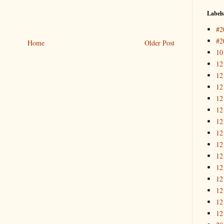
Labels
#2
#2
Home
Older Post
10
12
12
12
12
12
12
12
12
12
12
12
12
12
12