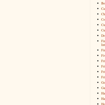
Bo
Ca
Ch
Co
Cu
Cu
Dr
Fi
In
Fi
Fi
Fri
Fr
Fr
Fr
Ge
Gu
Ha
Ha
Ho