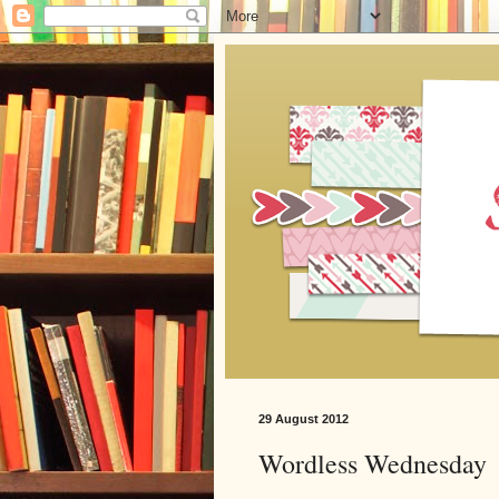
29 August 2012
Wordless Wednesday