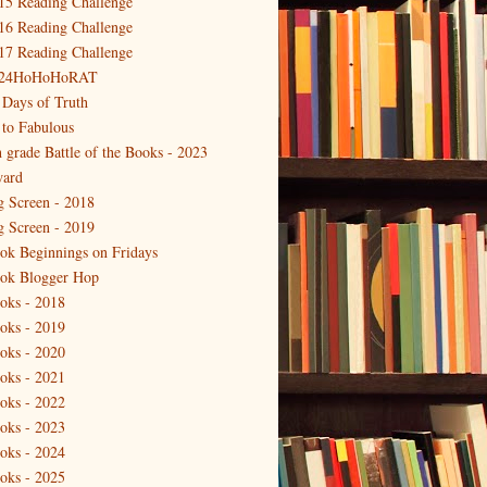
15 Reading Challenge
16 Reading Challenge
17 Reading Challenge
24HoHoHoRAT
 Days of Truth
 to Fabulous
h grade Battle of the Books - 2023
ard
g Screen - 2018
g Screen - 2019
ok Beginnings on Fridays
ok Blogger Hop
oks - 2018
oks - 2019
oks - 2020
oks - 2021
oks - 2022
oks - 2023
oks - 2024
oks - 2025