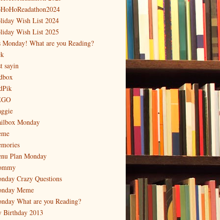
HoHoReadathon2024
liday Wish List 2024
liday Wish List 2025
's Monday! What are you Reading?
ck
t sayin
dbox
dPik
EGO
ggie
ilbox Monday
eme
mories
nu Plan Monday
ommy
nday Crazy Questions
nday Meme
nday What are you Reading?
 Birthday 2013