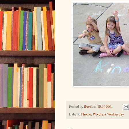
Posted by
Becki
at
10:10 PM
Labels:
Photos
,
Wordless Wednesday