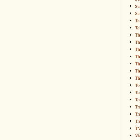
Su
Su
Te
Te
Th
Th
Th
Th
Th
Th
Th
To
To
To
Tr
Tr
Tr
T
Vi