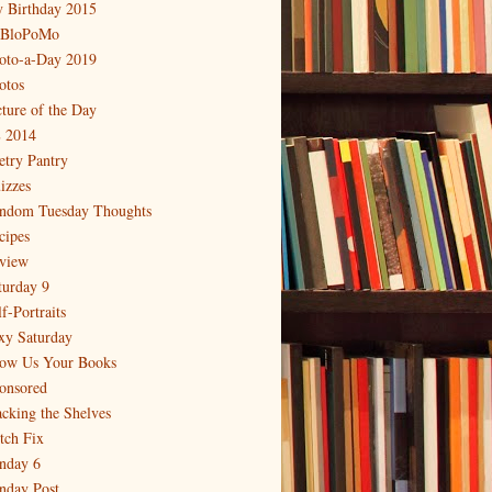
 Birthday 2015
BloPoMo
oto-a-Day 2019
otos
cture of the Day
 2014
etry Pantry
izzes
ndom Tuesday Thoughts
cipes
view
turday 9
f-Portraits
xy Saturday
ow Us Your Books
onsored
acking the Shelves
itch Fix
nday 6
nday Post