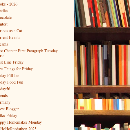
oks - 2026
ndles
ocolate
ntest
rious as a Cat
rrent Events
eams
rst Chapter First Paragraph Tuesday
tro
rst Line Friday
ve Things for Friday
day Fill Ins
iday Food Fun
iday56
iends
rmany
est Blogger
iku Friday
ppy Homemaker Monday
HoHoReadathon 2025