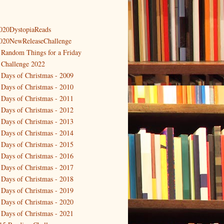
020DystopiaReads
020NewReleaseChallenge
 Random Things for a Friday
 Challenge 2022
 Days of Christmas - 2009
 Days of Christmas - 2010
 Days of Christmas - 2011
 Days of Christmas - 2012
 Days of Christmas - 2013
 Days of Christmas - 2014
 Days of Christmas - 2015
 Days of Christmas - 2016
 Days of Christmas - 2017
 Days of Christmas - 2018
 Days of Christmas - 2019
 Days of Christmas - 2020
 Days of Christmas - 2021