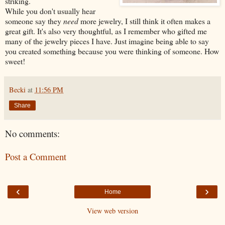
striking.
While you don't usually hear
someone say they
need
more jewelry, I still think it often makes a
great gift. It's also very thoughtful, as I remember who gifted me
many of the jewelry pieces I have. Just imagine being able to say
you created something because you were thinking of someone. How
sweet!
Becki
at
11:56 PM
Share
No comments:
Post a Comment
‹
›
Home
View web version