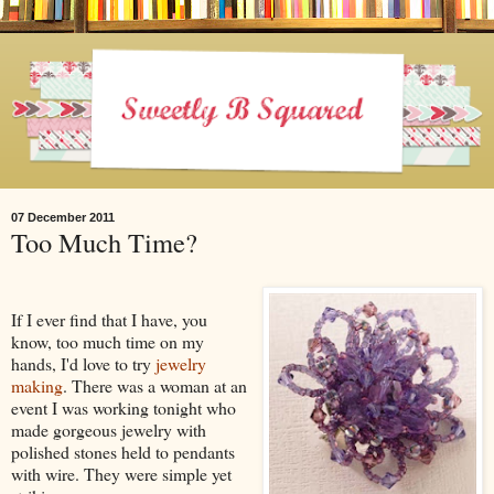
07 December 2011
Too Much Time?
If I ever find that I have, you
know, too much time on my
hands, I'd love to try
jewelry
making
. There was a woman at an
event I was working tonight who
made gorgeous jewelry with
polished stones held to pendants
with wire. They were simple yet