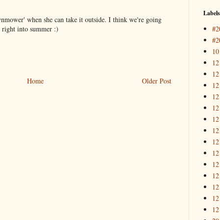
Labels
wnmower' when she can take it outside. I think we're going
#2
o right into summer :)
#2
10
12
12
Home
Older Post
12
12
12
12
12
12
12
12
12
12
12
12