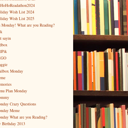
HoHoReadathon2024
liday Wish List 2024
liday Wish List 2025
's Monday! What are you Reading?
ck
t sayin
dbox
dPik
EGO
ggie
ilbox Monday
eme
mories
nu Plan Monday
ommy
nday Crazy Questions
nday Meme
nday What are you Reading?
 Birthday 2013