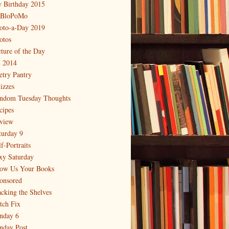
 Birthday 2015
BloPoMo
oto-a-Day 2019
otos
cture of the Day
 2014
etry Pantry
izzes
ndom Tuesday Thoughts
cipes
view
turday 9
f-Portraits
xy Saturday
ow Us Your Books
onsored
acking the Shelves
itch Fix
nday 6
nday Post