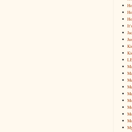
Ho
Ho
Ho
It
Ja
Jus
Ki
Ki
L
Ma
Ma
M
Me
Me
M
Mo
Mo
Mo
My