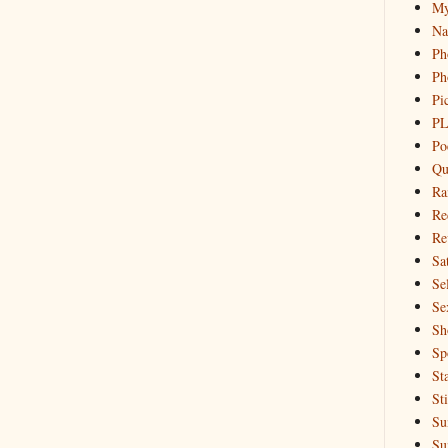
My
Na
Ph
Ph
Pi
PL
Po
Qu
Ra
Re
Re
Sa
Sel
Se
Sh
Sp
St
St
Su
Su