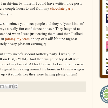
'm driving by myself. I could have written blog posts
ng a couple hours to and from my
chocolate party
thing....
 sometimes you meet people and they're 'your kind' of
lways a really fun confidence booster. They laughed at
intended when I was just teasing them, and then I talked
d in
joining my team
on top of it all! Not the highest
nitely a very pleasant evening :)
ut at my niece's second birthday party. I was quite
elf on BBQ (YUM). And then we got to top it off with
one of my favorites! I had to leave before presents were
d a great time riding around the house in O's new wagon
rn up - it sounds like they were having plenty of fun!