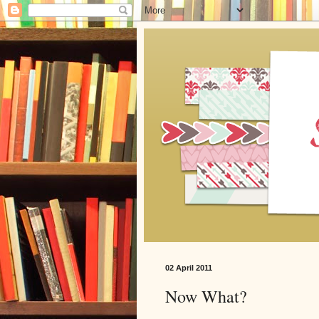
02 April 2011
Now What?