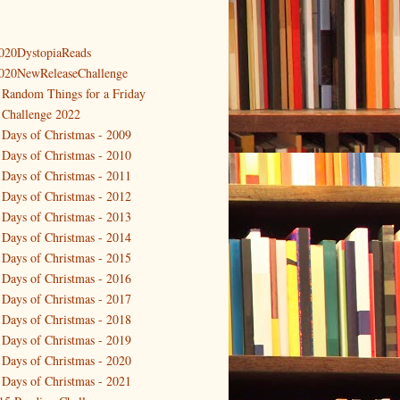
020DystopiaReads
020NewReleaseChallenge
 Random Things for a Friday
 Challenge 2022
 Days of Christmas - 2009
 Days of Christmas - 2010
 Days of Christmas - 2011
 Days of Christmas - 2012
 Days of Christmas - 2013
 Days of Christmas - 2014
 Days of Christmas - 2015
 Days of Christmas - 2016
 Days of Christmas - 2017
 Days of Christmas - 2018
 Days of Christmas - 2019
 Days of Christmas - 2020
 Days of Christmas - 2021