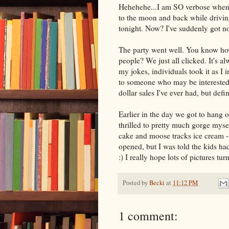
Hehehehe...I am SO verbose when I
to the moon and back while drivi
tonight. Now? I've suddenly got no
The party went well. You know how
people? We just all clicked. It's a
my jokes, individuals took it as I 
to someone who may be intereste
dollar sales I've ever had, but defi
Earlier in the day we got to hang o
thrilled to pretty much gorge mys
cake and moose tracks ice cream - 
opened, but I was told the kids ha
:) I really hope lots of pictures tu
Posted by
Becki
at
11:12 PM
1 comment: