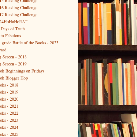
15 Reading Challenge
16 Reading Challenge
17 Reading Challenge
24HoHoHoRAT
 Days of Truth
 to Fabulous
h grade Battle of the Books - 2023
ard
g Screen - 2018
g Screen - 2019
ok Beginnings on Fridays
ok Blogger Hop
oks - 2018
oks - 2019
oks - 2020
oks - 2021
oks - 2022
oks - 2023
oks - 2024
oks - 2025