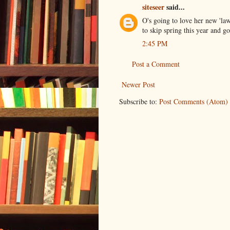
siteseer
said...
O's going to love her new 'la
to skip spring this year and g
2:45 PM
Post a Comment
Newer Post
Subscribe to:
Post Comments (Atom)