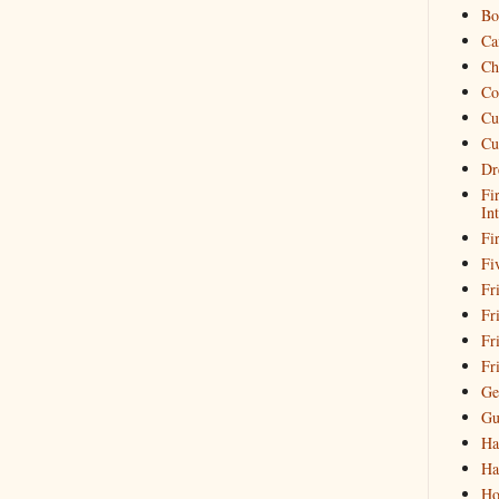
Bo
Ca
Ch
Co
Cu
Cu
Dr
Fi
In
Fi
Fi
Fri
Fr
Fr
Fr
Ge
Gu
Ha
Ha
Ho