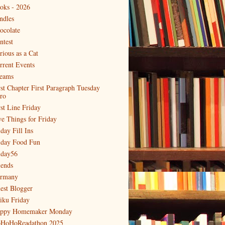
oks - 2026
ndles
ocolate
ntest
rious as a Cat
rrent Events
eams
rst Chapter First Paragraph Tuesday
tro
rst Line Friday
ve Things for Friday
day Fill Ins
iday Food Fun
iday56
iends
rmany
est Blogger
iku Friday
ppy Homemaker Monday
HoHoReadathon 2025