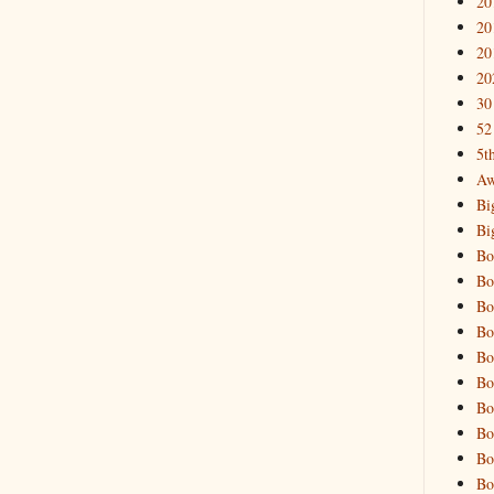
20
20
20
20
30
52
5t
Aw
Bi
Bi
Bo
Bo
Bo
Bo
Bo
Bo
Bo
Bo
Bo
Bo