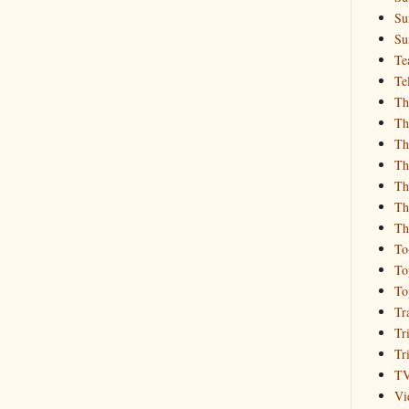
Su
Su
Te
Te
Th
Th
Th
Th
Th
Th
Th
To
To
To
Tr
Tr
Tr
T
Vi