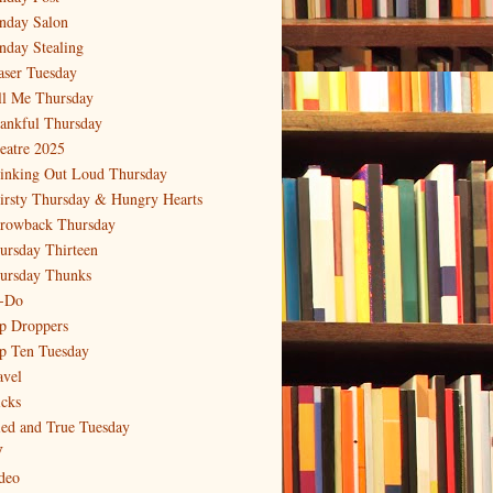
nday Salon
nday Stealing
aser Tuesday
ll Me Thursday
ankful Thursday
eatre 2025
inking Out Loud Thursday
irsty Thursday & Hungry Hearts
rowback Thursday
ursday Thirteen
ursday Thunks
-Do
p Droppers
p Ten Tuesday
avel
icks
ied and True Tuesday
V
deo