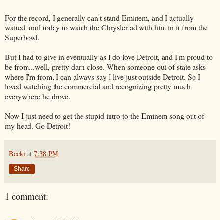
For the record, I generally can't stand Eminem, and I actually
waited until today to watch the Chrysler ad with him in it from the
Superbowl.
But I had to give in eventually as I do love Detroit, and I'm proud to
be from...well, pretty darn close. When someone out of state asks
where I'm from, I can always say I live just outside Detroit. So I
loved watching the commercial and recognizing pretty much
everywhere he drove.
Now I just need to get the stupid intro to the Eminem song out of
my head. Go Detroit!
Becki
at
7:38 PM
Share
1 comment: