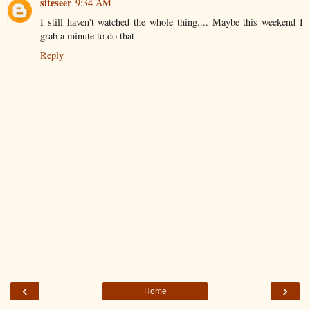
siteseer
9:34 AM
I still haven't watched the whole thing.... Maybe this weekend I
grab a minute to do that
Reply
‹
›
Home