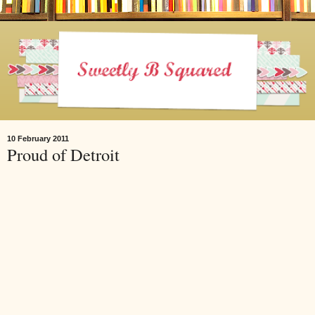
10 February 2011
Proud of Detroit