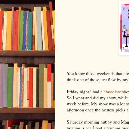
You know those weekends that are 
think one of those just flew by my 
Friday night I had a
chocolate sh
So I went and did my show, while
week before. My show was a lot of 
afternoon once the hostess picks all
Saturday morning hubby and Maggi
boating, since I had a training me