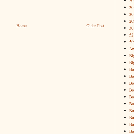
20
20
20
20
Home
Older Post
30
52
5t
Aw
Bi
Bi
Bo
Bo
Bo
Bo
Bo
Bo
Bo
Bo
Bo
Bo