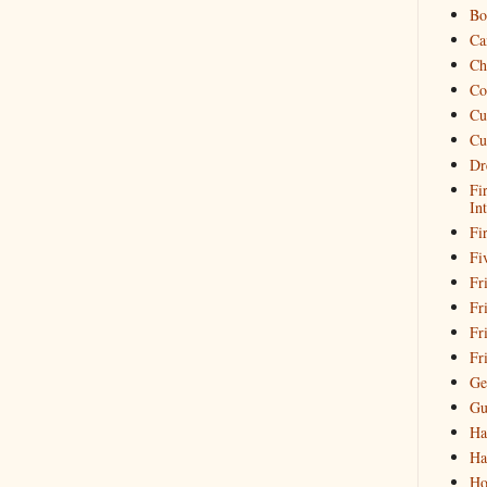
Bo
Ca
Ch
Co
Cu
Cu
Dr
Fi
In
Fi
Fi
Fri
Fr
Fr
Fr
Ge
Gu
Ha
Ha
Ho