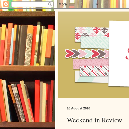
16 August 2010
Weekend in Review