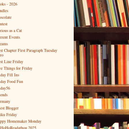
oks - 2026
ndles
ocolate
ntest
rious as a Cat
rrent Events
eams
rst Chapter First Paragraph Tuesday
tro
rst Line Friday
ve Things for Friday
day Fill Ins
iday Food Fun
iday56
iends
rmany
est Blogger
iku Friday
ppy Homemaker Monday
HoHoReadathon 2025