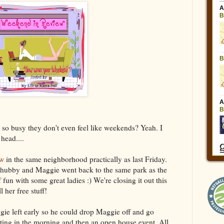
so busy they don't even feel like weekends? Yeah. I
head....
ow
in the same neighborhood practically as last Friday.
 hubby and Maggie went back to the same park as the
fun with some great ladies :) We're closing it out this
 her free stuff!
e left early so he could drop Maggie off and go
eting in the morning and then an open house event. All