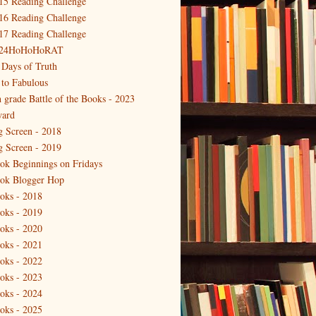
15 Reading Challenge
16 Reading Challenge
17 Reading Challenge
24HoHoHoRAT
 Days of Truth
 to Fabulous
h grade Battle of the Books - 2023
ard
g Screen - 2018
g Screen - 2019
ok Beginnings on Fridays
ok Blogger Hop
oks - 2018
oks - 2019
oks - 2020
oks - 2021
oks - 2022
oks - 2023
oks - 2024
oks - 2025