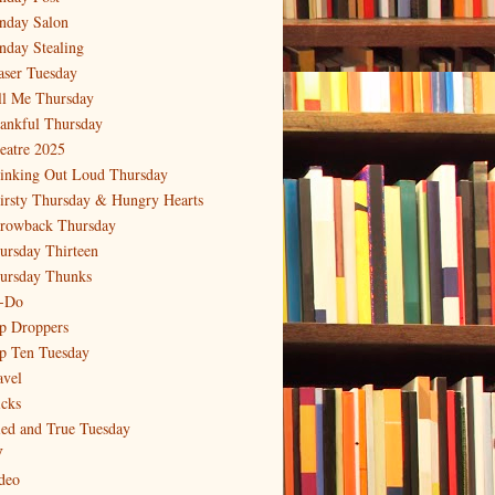
nday Salon
nday Stealing
aser Tuesday
ll Me Thursday
ankful Thursday
eatre 2025
inking Out Loud Thursday
irsty Thursday & Hungry Hearts
rowback Thursday
ursday Thirteen
ursday Thunks
-Do
p Droppers
p Ten Tuesday
avel
icks
ied and True Tuesday
V
deo