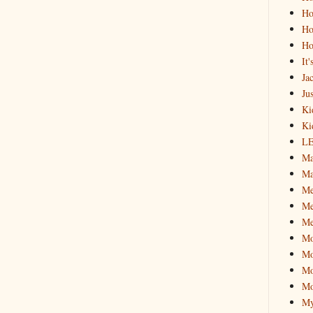
Ho
Ho
Ho
It
Ja
Jus
Ki
Ki
L
Ma
Ma
M
Me
Me
M
Mo
Mo
Mo
My