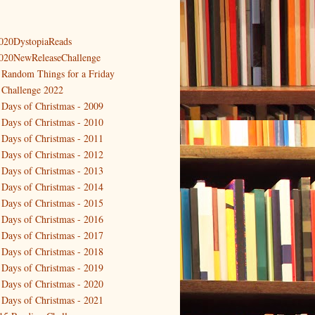
020DystopiaReads
020NewReleaseChallenge
 Random Things for a Friday
 Challenge 2022
 Days of Christmas - 2009
 Days of Christmas - 2010
 Days of Christmas - 2011
 Days of Christmas - 2012
 Days of Christmas - 2013
 Days of Christmas - 2014
 Days of Christmas - 2015
 Days of Christmas - 2016
 Days of Christmas - 2017
 Days of Christmas - 2018
 Days of Christmas - 2019
 Days of Christmas - 2020
 Days of Christmas - 2021