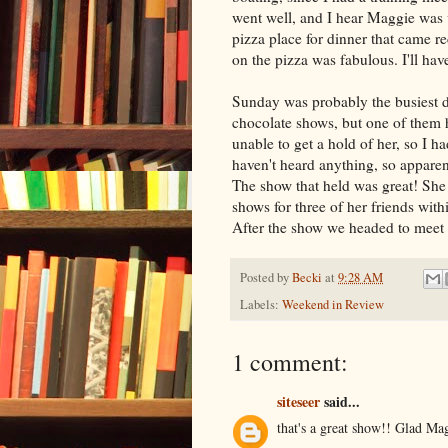
went well, and I hear Maggie was v
pizza place for dinner that came 
on the pizza was fabulous. I'll hav
Sunday was probably the busiest da
chocolate shows, but one of them ha
unable to get a hold of her, so I 
haven't heard anything, so apparent
The show that held was great! She 
shows for three of her friends with
After the show we headed to meet 
Posted by
Becki
at
9:28 AM
Labels:
Weekend in Review
1 comment:
siteseer
said...
that's a great show!! Glad Ma