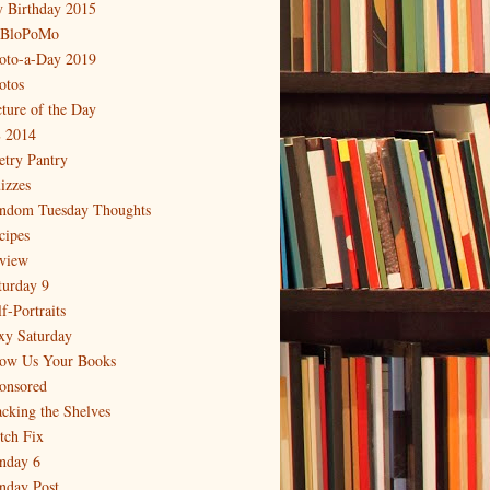
 Birthday 2015
BloPoMo
oto-a-Day 2019
otos
cture of the Day
 2014
etry Pantry
izzes
ndom Tuesday Thoughts
cipes
view
turday 9
f-Portraits
xy Saturday
ow Us Your Books
onsored
acking the Shelves
itch Fix
nday 6
nday Post