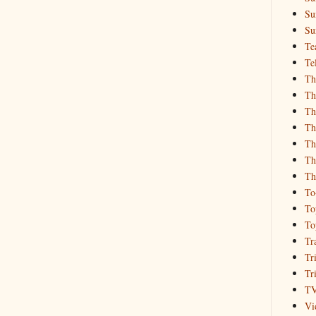
Su
Su
Te
Te
Th
Th
Th
Th
Th
Th
Th
To
To
To
Tr
Tr
Tr
T
Vi