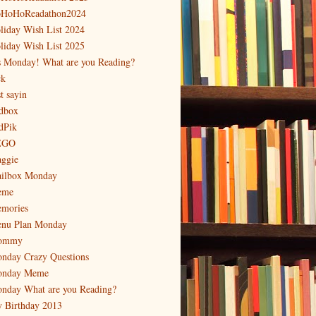
HoHoReadathon2024
liday Wish List 2024
liday Wish List 2025
's Monday! What are you Reading?
ck
t sayin
dbox
dPik
EGO
ggie
ilbox Monday
eme
mories
nu Plan Monday
ommy
nday Crazy Questions
nday Meme
nday What are you Reading?
 Birthday 2013