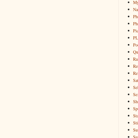
My
Na
Ph
Ph
Pi
PL
Po
Qu
Ra
Re
Re
Sa
Sel
Se
Sh
Sp
St
St
Su
Su