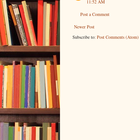
11:52 AM
Post a Comment
Newer Post
Subscribe to:
Post Comments (Atom)