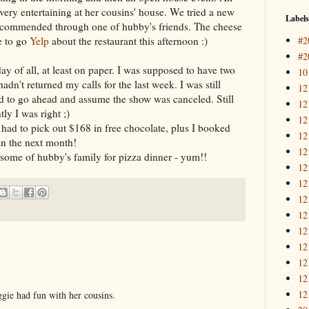
ery entertaining at her cousins' house. We tried a new
Labels
recommended through one of hubby's friends. The cheese
#2
e to go
Yelp
about the restaurant this afternoon :)
#2
y of all, at least on paper. I was supposed to have two
10
dn't returned my calls for the last week. I was still
12
had to go ahead and assume the show was canceled. Still
12
ly I was right ;)
12
had to pick out $168 in free chocolate, plus I booked
12
in the next month!
12
some of hubby's family for pizza dinner - yum!!
12
12
12
12
12
12
12
12
12
ggie had fun with her cousins.