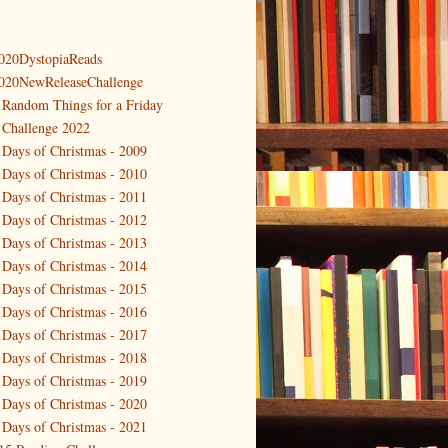
020DystopiaReads
020NewReleaseChallenge
 Random Things for a Friday
 Challenge 2022
 Days of Christmas - 2009
 Days of Christmas - 2010
 Days of Christmas - 2011
 Days of Christmas - 2012
 Days of Christmas - 2013
 Days of Christmas - 2014
 Days of Christmas - 2015
 Days of Christmas - 2016
 Days of Christmas - 2017
 Days of Christmas - 2018
 Days of Christmas - 2019
 Days of Christmas - 2020
 Days of Christmas - 2021