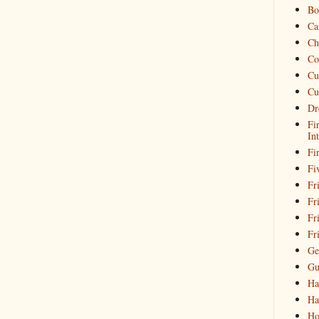
Bo
Ca
Ch
Co
Cu
Cu
Dr
Fi
In
Fi
Fi
Fri
Fr
Fr
Fr
Ge
Gu
Ha
Ha
Ho