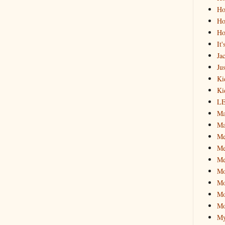
Ho
Ho
Ho
It
Ja
Jus
Ki
Ki
L
Ma
Ma
M
Me
Me
M
Mo
Mo
Mo
My