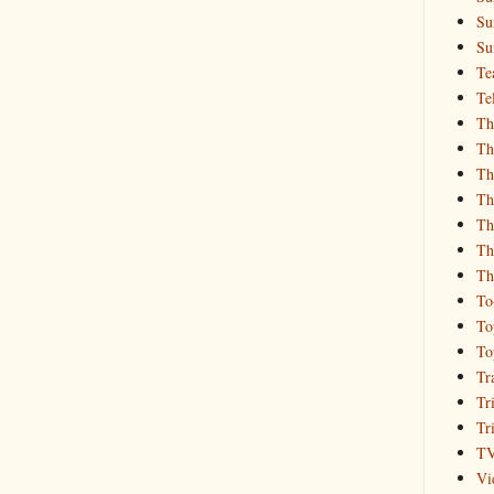
Su
Su
Te
Te
Th
Th
Th
Th
Th
Th
Th
To
To
To
Tr
Tr
Tr
T
Vi