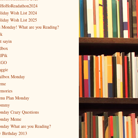
HoHoReadathon2024
liday Wish List 2024
liday Wish List 2025
's Monday! What are you Reading?
ck
t sayin
dbox
dPik
EGO
ggie
ilbox Monday
eme
mories
nu Plan Monday
ommy
nday Crazy Questions
nday Meme
nday What are you Reading?
 Birthday 2013