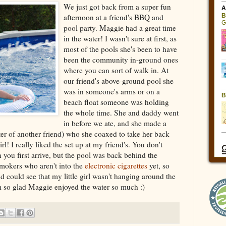
We just got back from a super fun
afternoon at a friend's BBQ and
pool party. Maggie had a great time
in the water! I wasn't sure at first, as
most of the pools she's been to have
been the community in-ground ones
where you can sort of walk in. At
our friend's above-ground pool she
was in someone's arms or on a
beach float someone was holding
the whole time. She and daddy went
in before we ate, and she made a
er of another friend) who she coaxed to take her back
l! I really liked the set up at my friend's. You don't
 you first arrive, but the pool was back behind the
smokers who aren't into the
electronic cigarettes
yet, so
d could see that my little girl wasn't hanging around the
m so glad Maggie enjoyed the water so much :)