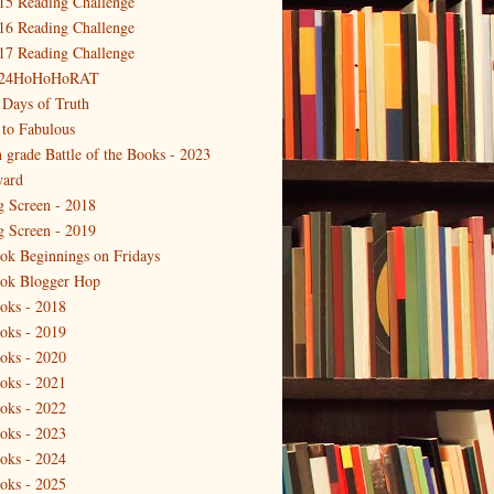
15 Reading Challenge
16 Reading Challenge
17 Reading Challenge
24HoHoHoRAT
 Days of Truth
 to Fabulous
h grade Battle of the Books - 2023
ard
g Screen - 2018
g Screen - 2019
ok Beginnings on Fridays
ok Blogger Hop
oks - 2018
oks - 2019
oks - 2020
oks - 2021
oks - 2022
oks - 2023
oks - 2024
oks - 2025