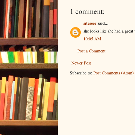
1 comment:
siteseer
said...
she looks like she had a great
10:05 AM
Post a Comment
Newer Post
Subscribe to:
Post Comments (Atom)