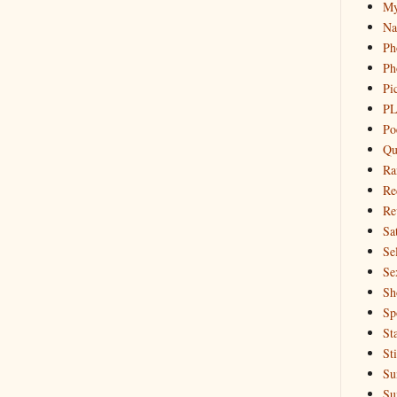
My
Na
Ph
Ph
Pi
PL
Po
Qu
Ra
Re
Re
Sa
Sel
Se
Sh
Sp
St
St
Su
Su