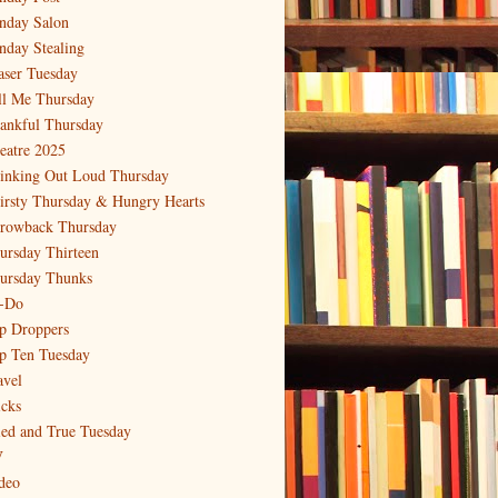
nday Salon
nday Stealing
aser Tuesday
ll Me Thursday
ankful Thursday
eatre 2025
inking Out Loud Thursday
irsty Thursday & Hungry Hearts
rowback Thursday
ursday Thirteen
ursday Thunks
-Do
p Droppers
p Ten Tuesday
avel
icks
ied and True Tuesday
V
deo