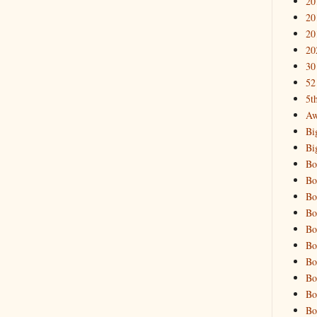
20
20
20
20
30
52
5t
Aw
Bi
Bi
Bo
Bo
Bo
Bo
Bo
Bo
Bo
Bo
Bo
Bo