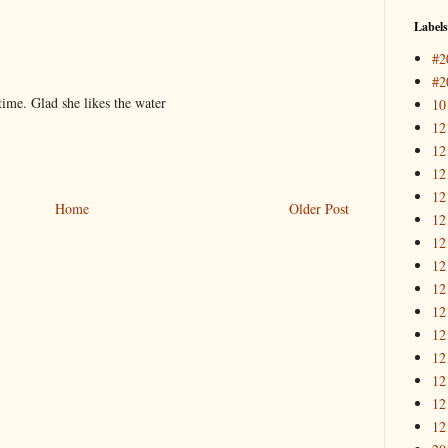
Labels
#2
#2
 time. Glad she likes the water
10
12
12
12
12
Home
Older Post
12
12
12
12
12
12
12
12
12
12