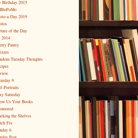
 Birthday 2015
BloPoMo
oto-a-Day 2019
otos
cture of the Day
 2014
etry Pantry
izzes
ndom Tuesday Thoughts
cipes
view
turday 9
f-Portraits
xy Saturday
ow Us Your Books
onsored
acking the Shelves
itch Fix
nday 6
nday Post