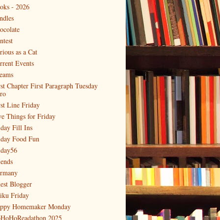
oks - 2026
ndles
ocolate
ntest
rious as a Cat
rrent Events
eams
rst Chapter First Paragraph Tuesday
tro
rst Line Friday
ve Things for Friday
day Fill Ins
iday Food Fun
iday56
iends
rmany
est Blogger
iku Friday
ppy Homemaker Monday
HoHoReadathon 2025