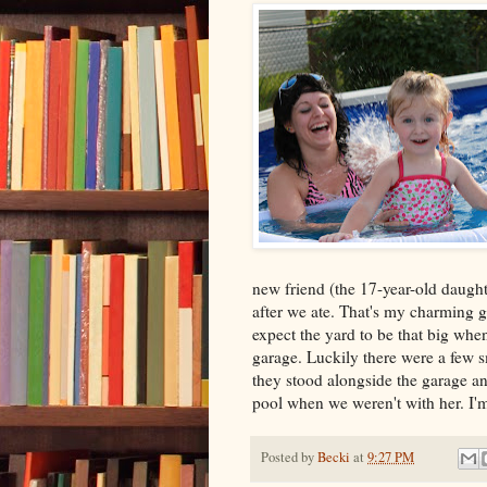
new friend (the 17-year-old daught
after we ate. That's my charming gir
expect the yard to be that big when
garage. Luckily there were a few 
they stood alongside the garage an
pool when we weren't with her. I'
Posted by
Becki
at
9:27 PM