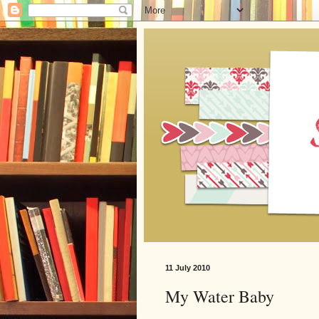
11 July 2010
My Water Baby