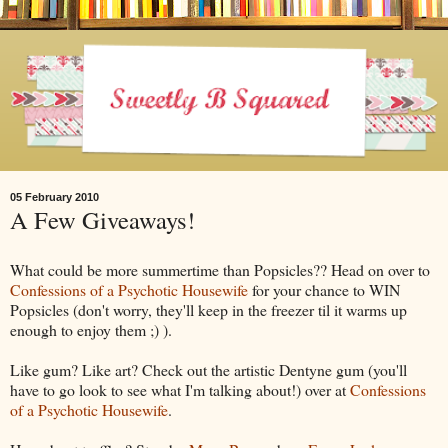
05 February 2010
A Few Giveaways!
What could be more summertime than Popsicles?? Head on over to
Confessions of a Psychotic Housewife
for your chance to WIN
Popsicles (don't worry, they'll keep in the freezer til it warms up
enough to enjoy them ;) ).
Like gum? Like art? Check out the artistic Dentyne gum (you'll
have to go look to see what I'm talking about!) over at
Confessions
of a Psychotic Housewife
.