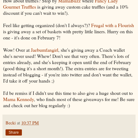
How about truffles? Stop by
MamaBuzz
where
Fancy Lady
Gourmet Truffles
is giving away custom cake truffles (and a 10%
discount if you can't wait to win!).
Feel like getting organized (don't I always?)?
Frugal with a Flourish
is giving away a set of baskets with pretty little liners. Hurry on this
one - it's done on February 7!
Wow! Over at
Jaebumfangirl
, she's giving away a Coach wallet
she's never used! Whew! Don't see that very often. There's lots of
entries already, and she's keeping it open until the end of February
(good thing it's a short month!). The extra entries are for tweeting
instead of blogging - if you're into twitter and don't want the wallet,
I'd take it off your hands ;)
I'd be remiss if I didn't use this time to also give a huge shout out to
Mama Kennedy
, who finds most of these giveaways for me! Be sure
and check out her blog regularly :)
Becki
at
10:37 PM
Share