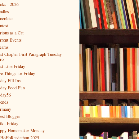
oks - 2026
ndles
ocolate
ntest
rious as a Cat
rrent Events
eams
rst Chapter First Paragraph Tuesday
tro
rst Line Friday
ve Things for Friday
day Fill Ins
iday Food Fun
iday56
iends
rmany
est Blogger
iku Friday
ppy Homemaker Monday
HoHoReadathon 2025