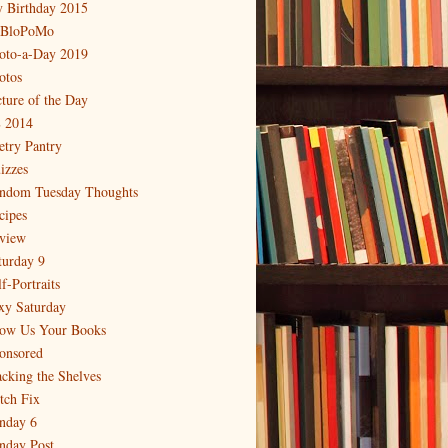
 Birthday 2015
BloPoMo
oto-a-Day 2019
otos
cture of the Day
 2014
etry Pantry
izzes
ndom Tuesday Thoughts
cipes
view
turday 9
f-Portraits
xy Saturday
ow Us Your Books
onsored
acking the Shelves
itch Fix
nday 6
nday Post