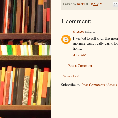
Posted by
Becki
at
11:20 AM
1 comment:
siteseer
said...
I wanted to roll over this mor
morning came really early. Be
home.
9:17 AM
Post a Comment
Newer Post
Subscribe to:
Post Comments (Atom)