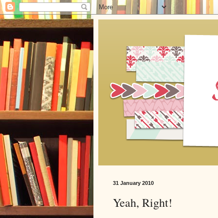
31 January 2010
Yeah, Right!