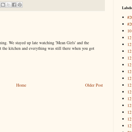
Labels
#2
#2
10
12
ning. We stayed up late watching 'Mean Girls' and the
12
t the kitchen and everything was still there when you got
12
12
12
12
12
12
Home
Older Post
12
12
12
12
12
12