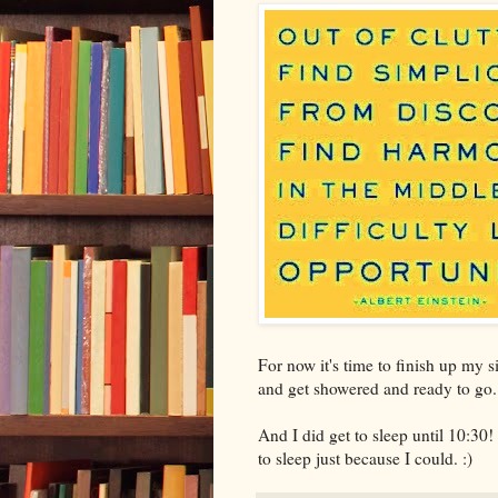
For now it's time to finish up my s
and get showered and ready to go.
And I did get to sleep until 10:30!
to sleep just because I could. :)