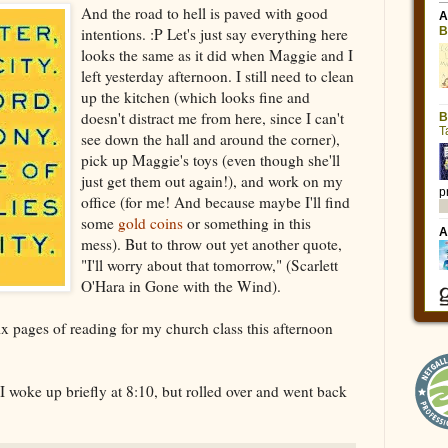
And the road to hell is paved with good
intentions. :P Let's just say everything here
looks the same as it did when Maggie and I
left yesterday afternoon. I still need to clean
up the kitchen (which looks fine and
doesn't distract me from here, since I can't
see down the hall and around the corner),
pick up Maggie's toys (even though she'll
just get them out again!), and work on my
office (for me! And because maybe I'll find
some
gold coins
or something in this
mess). But to throw out yet another quote,
"I'll worry about that tomorrow," (Scarlett
O'Hara in Gone with the Wind).
ix pages of reading for my church class this afternoon
 I woke up briefly at 8:10, but rolled over and went back