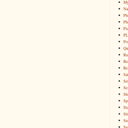
My
Na
Ph
Ph
Pi
PL
Po
Qu
Ra
Re
Re
Sa
Sel
Se
Sh
Sp
St
St
Su
Su