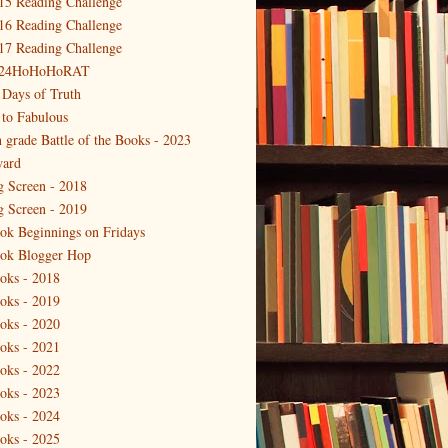
15 Reading Challenge
16 Reading Challenge
17 Reading Challenge
24HoHoHoRAT
 Days of Truth
 to Fabulous
h grade Battle of the Books - 2023
ard
g Screen - 2018
g Screen - 2019
ok Beginnings on Fridays
ok Blogger Hop
oks - 2018
oks - 2019
oks - 2020
oks - 2021
oks - 2022
oks - 2023
oks - 2024
oks - 2025