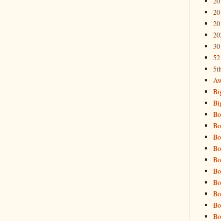
20
20
20
20
30
52
5t
Aw
Bi
Bi
Bo
Bo
Bo
Bo
Bo
Bo
Bo
Bo
Bo
Bo