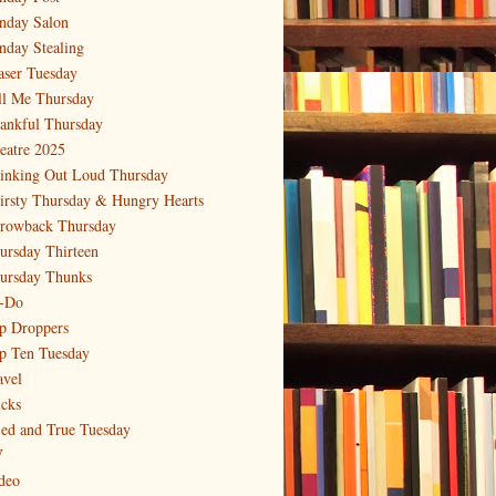
nday Salon
nday Stealing
aser Tuesday
ll Me Thursday
ankful Thursday
eatre 2025
inking Out Loud Thursday
irsty Thursday & Hungry Hearts
rowback Thursday
ursday Thirteen
ursday Thunks
-Do
p Droppers
p Ten Tuesday
avel
icks
ied and True Tuesday
V
deo