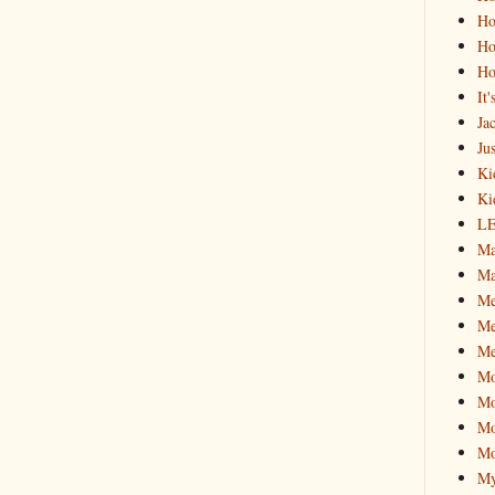
Ho
Ho
Ho
It
Ja
Jus
Ki
Ki
L
Ma
Ma
M
Me
Me
M
Mo
Mo
Mo
My