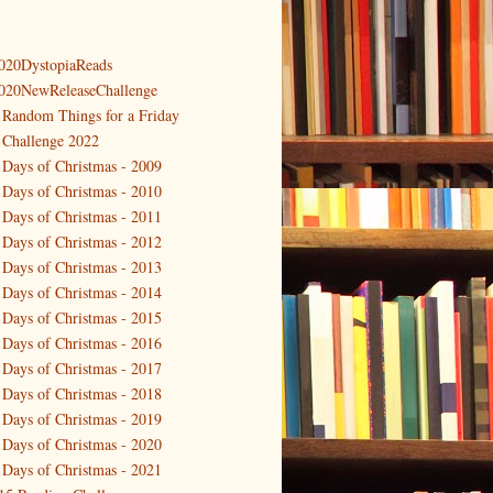
020DystopiaReads
020NewReleaseChallenge
 Random Things for a Friday
 Challenge 2022
 Days of Christmas - 2009
 Days of Christmas - 2010
 Days of Christmas - 2011
 Days of Christmas - 2012
 Days of Christmas - 2013
 Days of Christmas - 2014
 Days of Christmas - 2015
 Days of Christmas - 2016
 Days of Christmas - 2017
 Days of Christmas - 2018
 Days of Christmas - 2019
 Days of Christmas - 2020
 Days of Christmas - 2021