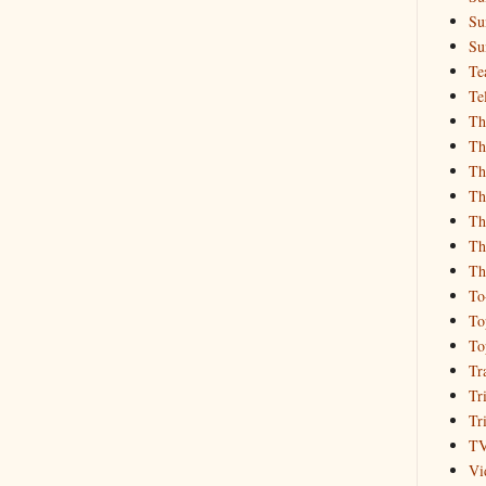
Su
Su
Te
Te
Th
Th
Th
Th
Th
Th
Th
To
To
To
Tr
Tr
Tr
T
Vi