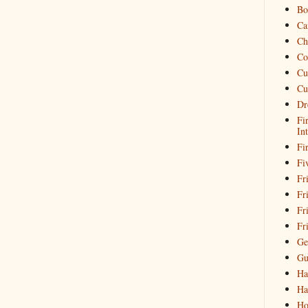
Bo
Ca
Ch
Co
Cu
Cu
Dr
Fi
In
Fi
Fi
Fri
Fr
Fr
Fr
Ge
Gu
Ha
Ha
Ho