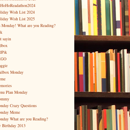
HoHoReadathon2024
liday Wish List 2024
liday Wish List 2025
's Monday! What are you Reading?
ck
t sayin
dbox
dPik
EGO
ggie
ilbox Monday
eme
mories
nu Plan Monday
ommy
nday Crazy Questions
nday Meme
nday What are you Reading?
 Birthday 2013