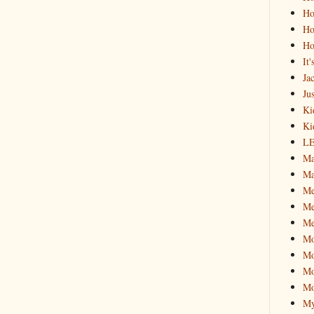
Ho
Ho
Ho
It
Ja
Jus
Ki
Ki
L
Ma
Ma
M
Me
Me
M
Mo
Mo
Mo
My