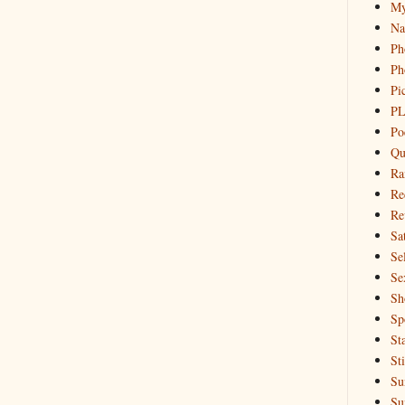
My
Na
Ph
Ph
Pi
PL
Po
Qu
Ra
Re
Re
Sa
Sel
Se
Sh
Sp
St
St
Su
Su