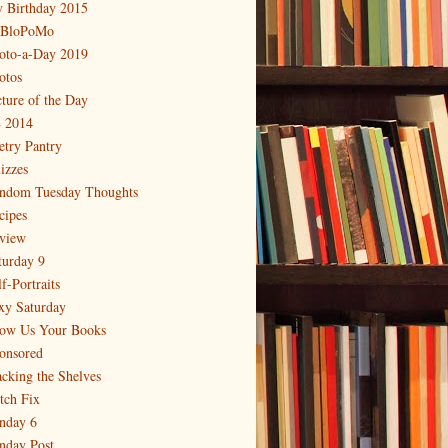
 Birthday 2015
BloPoMo
oto-a-Day 2019
otos
cture of the Day
 2014
etry Pantry
izzes
ndom Tuesday Thoughts
cipes
view
turday 9
f-Portraits
xy Saturday
ow Us Your Books
onsored
acking the Shelves
itch Fix
nday 6
nday Post