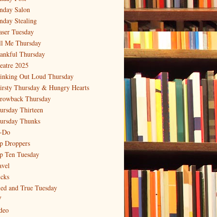
nday Salon
nday Stealing
aser Tuesday
ll Me Thursday
ankful Thursday
eatre 2025
inking Out Loud Thursday
irsty Thursday & Hungry Hearts
rowback Thursday
ursday Thirteen
ursday Thunks
-Do
p Droppers
p Ten Tuesday
avel
icks
ied and True Tuesday
V
deo