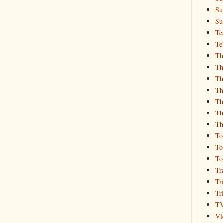
Su
Su
Te
Te
Th
Th
Th
Th
Th
Th
Th
To
To
To
Tr
Tr
Tr
T
Vi