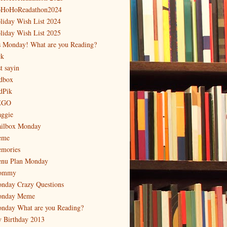
HoHoReadathon2024
liday Wish List 2024
liday Wish List 2025
's Monday! What are you Reading?
ck
t sayin
dbox
dPik
EGO
ggie
ilbox Monday
eme
mories
nu Plan Monday
ommy
nday Crazy Questions
nday Meme
nday What are you Reading?
 Birthday 2013