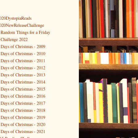
020DystopiaReads
020NewReleaseChallenge
 Random Things for a Friday
 Challenge 2022
 Days of Christmas - 2009
 Days of Christmas - 2010
 Days of Christmas - 2011
 Days of Christmas - 2012
 Days of Christmas - 2013
 Days of Christmas - 2014
 Days of Christmas - 2015
 Days of Christmas - 2016
 Days of Christmas - 2017
 Days of Christmas - 2018
 Days of Christmas - 2019
 Days of Christmas - 2020
 Days of Christmas - 2021