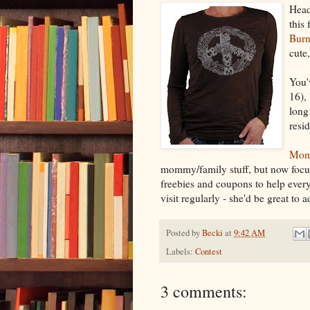
Head
this
Burn
cute
You'
16),
long
resi
Mom
mommy/family stuff, but now focuse
freebies and coupons to help everyon
visit regularly - she'd be great to 
Posted by
Becki
at
9:42 AM
Labels:
Contest
3 comments: