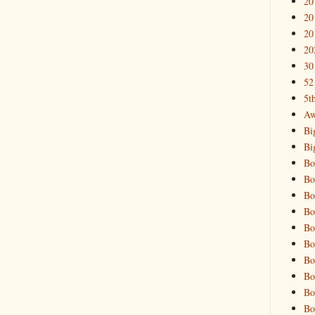
20
20
20
20
30
52
5t
Aw
Bi
Bi
Bo
Bo
Bo
Bo
Bo
Bo
Bo
Bo
Bo
Bo