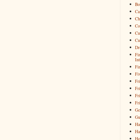
Bo
Ca
Ch
Co
Cu
Cu
Dr
Fi
In
Fi
Fi
Fri
Fr
Fr
Fr
Ge
Gu
Ha
Ha
Ho