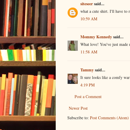
siteseer
said...
what a cute shirt. I'll have to
10:59 AM
Mommy Kennedy
said...
What love! You've just made 
11:58 AM
Tammy
said...
It sure looks like a comfy warm
4:19 PM
Post a Comment
Newer Post
Subscribe to:
Post Comments (Atom)