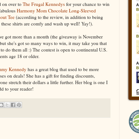
 on over to
The Frugal Kennedys
for your chance to win
 fabulous
Harmony Mom Chocolate Long-Sleeved
out Tee
(according to the review, in addition to being
, these shirts are comfy and wash up well! Yay!).
ve got more than a month (the giveaway is November
 but she's got so many ways to win, it may take you that
 to do them all :) The contest is open to continental U.S.
dents age 18 or older.
my Kennedy
has a great blog that used to be more
s on deals! She has a gift for finding discounts,
e stretch their dollars a little further. Her blog is one I
add to your reader!