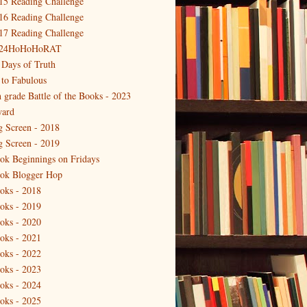
15 Reading Challenge
16 Reading Challenge
17 Reading Challenge
24HoHoHoRAT
 Days of Truth
 to Fabulous
h grade Battle of the Books - 2023
ard
g Screen - 2018
g Screen - 2019
ok Beginnings on Fridays
ok Blogger Hop
oks - 2018
oks - 2019
oks - 2020
oks - 2021
oks - 2022
oks - 2023
oks - 2024
oks - 2025