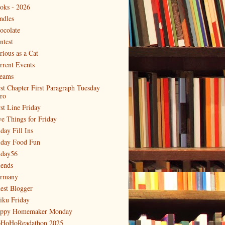
oks - 2026
ndles
ocolate
ntest
rious as a Cat
rrent Events
eams
rst Chapter First Paragraph Tuesday
tro
rst Line Friday
ve Things for Friday
day Fill Ins
iday Food Fun
iday56
iends
rmany
est Blogger
iku Friday
ppy Homemaker Monday
HoHoReadathon 2025