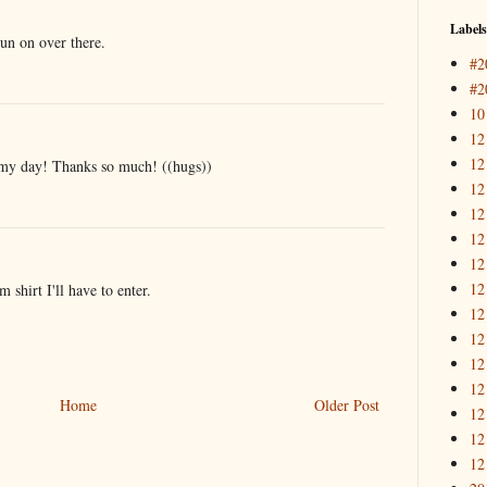
Labels
 run on over there.
#2
#2
10
12
12
my day! Thanks so much! ((hugs))
12
12
12
12
12
 shirt I'll have to enter.
12
12
12
12
Home
Older Post
12
12
12