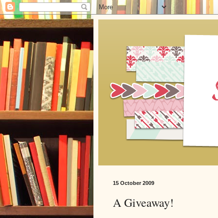
15 October 2009
A Giveaway!