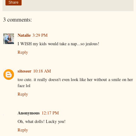
Share
3 comments:
Natalie
3:29 PM
I WISH my kids would take a nap...so jealous!
Reply
siteseer
10:18 AM
too cute. it really doesn't even look like her without a smile on her
face lol
Reply
Anonymous
12:17 PM
Oh, what dolls! Lucky you!
Reply