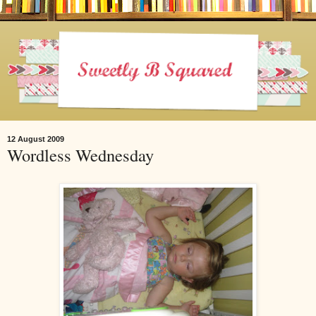
12 August 2009
Wordless Wednesday