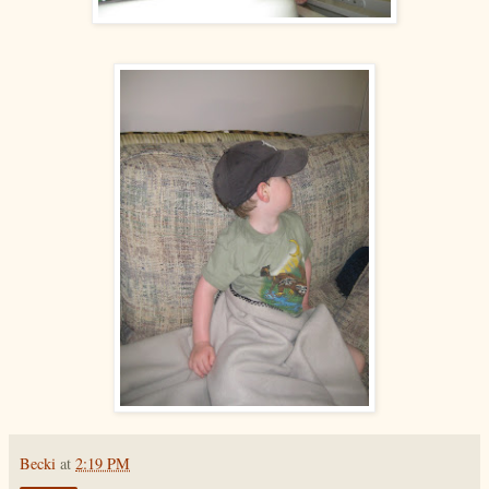
Becki
at
2:19 PM