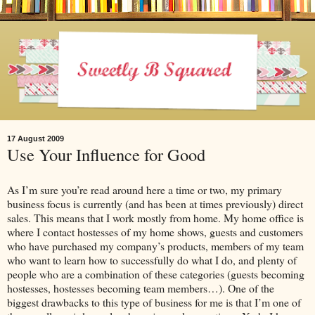
17 August 2009
Use Your Influence for Good
As I’m sure you’re read around here a time or two, my primary
business focus is currently (and has been at times previously) direct
sales. This means that I work mostly from home. My home office is
where I contact hostesses of my home shows, guests and customers
who have purchased my company’s products, members of my team
who want to learn how to successfully do what I do, and plenty of
people who are a combination of these categories (guests becoming
hostesses, hostesses becoming team members…). One of the
biggest drawbacks to this type of business for me is that I’m one of