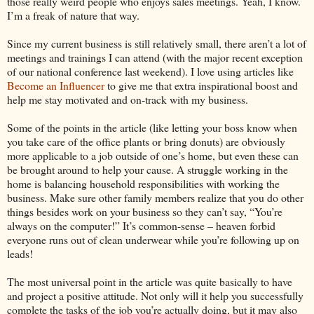
those really weird people who enjoys sales meetings. Yeah, I know.
I’m a freak of nature that way.
Since my current business is still relatively small, there aren’t a lot of
meetings and trainings I can attend (with the major recent exception
of our national conference last weekend). I love using articles like
Become an Influencer
to give me that extra inspirational boost and
help me stay motivated and on-track with my business.
Some of the points in the article (like letting your boss know when
you take care of the office plants or bring donuts) are obviously
more applicable to a job outside of one’s home, but even these can
be brought around to help your cause. A struggle working in the
home is balancing household responsibilities with working the
business. Make sure other family members realize that you do other
things besides work on your business so they can’t say, “You’re
always on the computer!” It’s common-sense – heaven forbid
everyone runs out of clean underwear while you’re following up on
leads!
The most universal point in the article was quite basically to have
and project a positive attitude. Not only will it help you successfully
complete the tasks of the job you’re actually doing, but it may also