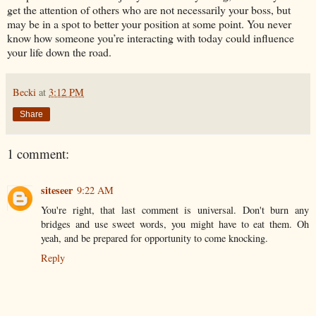
get the attention of others who are not necessarily your boss, but
may be in a spot to better your position at some point. You never
know how someone you’re interacting with today could influence
your life down the road.
Becki
at
3:12 PM
Share
1 comment:
siteseer
9:22 AM
You're right, that last comment is universal. Don't burn any
bridges and use sweet words, you might have to eat them. Oh
yeah, and be prepared for opportunity to come knocking.
Reply