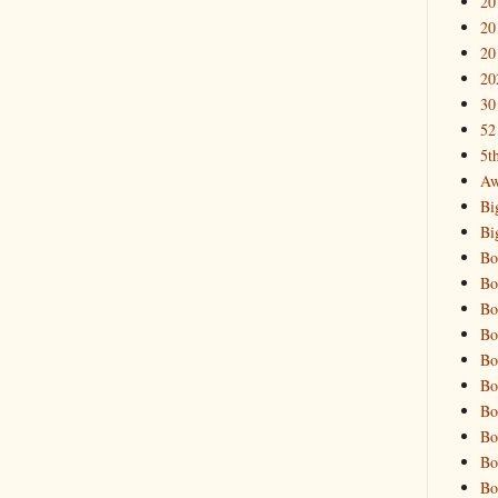
20
20
20
20
30
52
5t
Aw
Bi
Bi
Bo
Bo
Bo
Bo
Bo
Bo
Bo
Bo
Bo
Bo