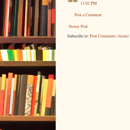
11:02 PM
Post a Comment
Newer Post
Subscribe to:
Post Comments (Atom)