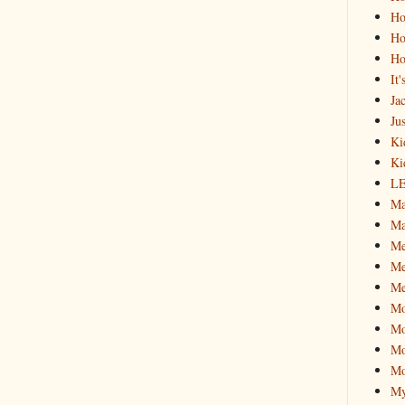
Ho
Ho
Ho
It
Ja
Jus
Ki
Ki
L
Ma
Ma
M
Me
Me
M
Mo
Mo
Mo
My