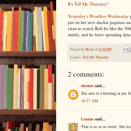
It's
Tell Me Thursday
!
Yesterday's Wordless Wednesday
p
put on her new duckie pajamas and
chair to watch Bolt for like the 50
daddy, and he loves spending time w
Posted by
Becki
at
9:16 PM
Labels:
Tell Me Thursday
2 comments:
siteseer
said...
She sure is a blessing in my l
10:57 AM
Leanne
said...
That is so so so sweet. She lo