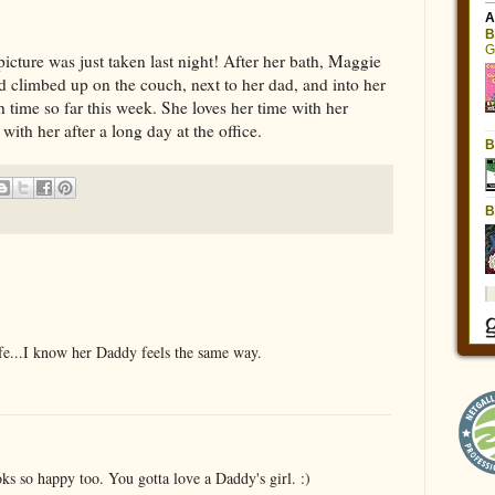
icture was just taken last night! After her bath, Maggie
 climbed up on the couch, next to her dad, and into her
th time so far this week. She loves her time with her
ith her after a long day at the office.
ife...I know her Daddy feels the same way.
oks so happy too. You gotta love a Daddy's girl. :)