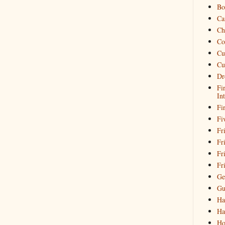
Bo
Ca
Ch
Co
Cu
Cu
Dr
Fi
In
Fi
Fi
Fri
Fr
Fr
Fr
Ge
Gu
Ha
Ha
Ho