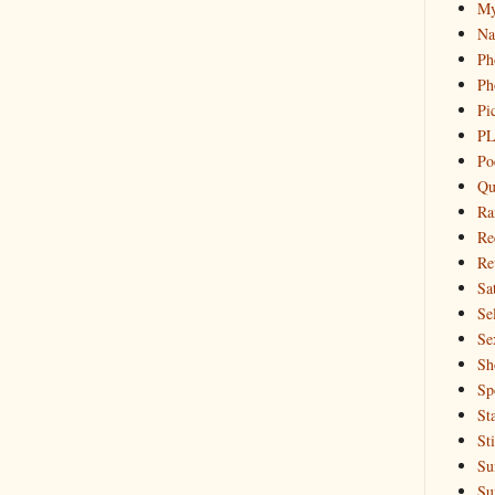
My
Na
Ph
Ph
Pi
PL
Po
Qu
Ra
Re
Re
Sa
Sel
Se
Sh
Sp
St
St
Su
Su