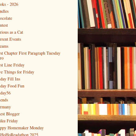
oks - 2026
ndles
ocolate
ntest
rious as a Cat
rrent Events
eams
rst Chapter First Paragraph Tuesday
tro
rst Line Friday
ve Things for Friday
day Fill Ins
iday Food Fun
iday56
iends
rmany
est Blogger
iku Friday
ppy Homemaker Monday
HoHoReadathon 2025