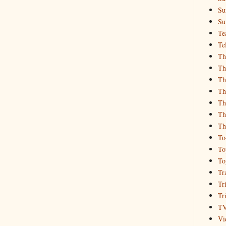
Su
Su
Te
Te
Th
Th
Th
Th
Th
Th
Th
To
To
To
Tr
Tr
Tr
T
Vi