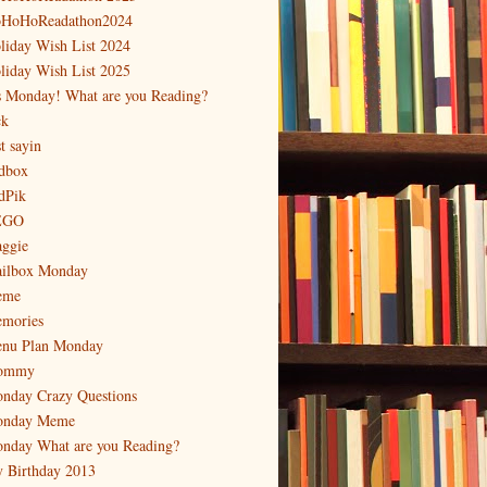
HoHoReadathon2024
liday Wish List 2024
liday Wish List 2025
's Monday! What are you Reading?
ck
t sayin
dbox
dPik
EGO
ggie
ilbox Monday
eme
mories
nu Plan Monday
ommy
nday Crazy Questions
nday Meme
nday What are you Reading?
 Birthday 2013