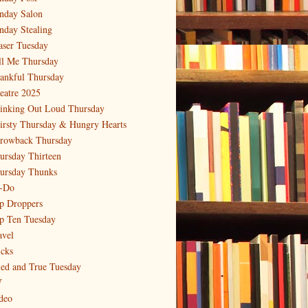
nday Salon
nday Stealing
aser Tuesday
ll Me Thursday
ankful Thursday
eatre 2025
inking Out Loud Thursday
irsty Thursday & Hungry Hearts
rowback Thursday
ursday Thirteen
ursday Thunks
-Do
p Droppers
p Ten Tuesday
avel
icks
ied and True Tuesday
V
deo