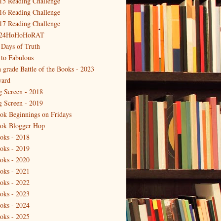
15 Reading Challenge
16 Reading Challenge
17 Reading Challenge
24HoHoHoRAT
 Days of Truth
 to Fabulous
h grade Battle of the Books - 2023
ard
g Screen - 2018
g Screen - 2019
ok Beginnings on Fridays
ok Blogger Hop
oks - 2018
oks - 2019
oks - 2020
oks - 2021
oks - 2022
oks - 2023
oks - 2024
oks - 2025