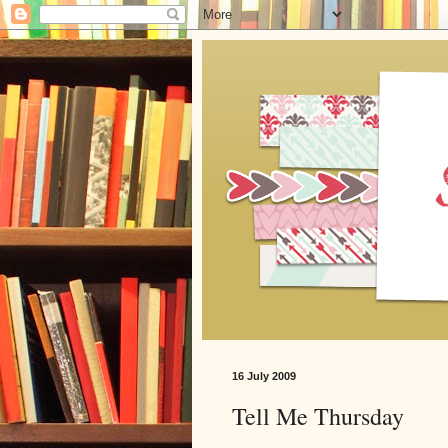
16 July 2009
Tell Me Thursday