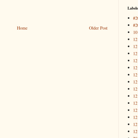
Labels
#2
#2
Home
Older Post
10
12
12
12
12
12
12
12
12
12
12
12
12
12
12