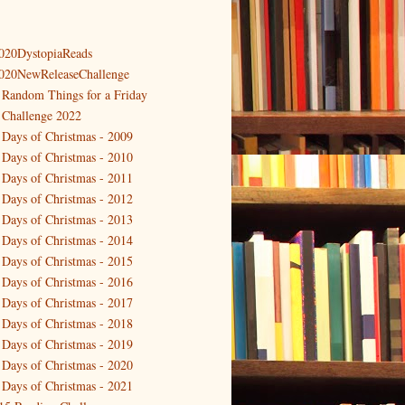
020DystopiaReads
020NewReleaseChallenge
 Random Things for a Friday
 Challenge 2022
 Days of Christmas - 2009
 Days of Christmas - 2010
 Days of Christmas - 2011
 Days of Christmas - 2012
 Days of Christmas - 2013
 Days of Christmas - 2014
 Days of Christmas - 2015
 Days of Christmas - 2016
 Days of Christmas - 2017
 Days of Christmas - 2018
 Days of Christmas - 2019
 Days of Christmas - 2020
 Days of Christmas - 2021