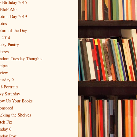
 Birthday 2015
BloPoMo
oto-a-Day 2019
otos
cture of the Day
 2014
etry Pantry
izzes
ndom Tuesday Thoughts
cipes
view
turday 9
f-Portraits
xy Saturday
ow Us Your Books
onsored
acking the Shelves
itch Fix
nday 6
nday Post