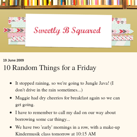
19 June 2009
10 Random Things for a Friday
It stopped raining, so we're going to Jungle Java! (I
don't drive in the rain sometimes...)
Maggie had dry cheerios for breakfast again so we can
get going.
I have to remember to call my dad on our way about
borrowing some car thingy...
We have two 'early' mornings in a row, with a make-up
Kindermusik class tomorrow at 10:15 AM