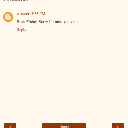
siteseer
3:35 PM
Busy Friday. Sorry I'll miss you visit.
Reply
‹
›
Home