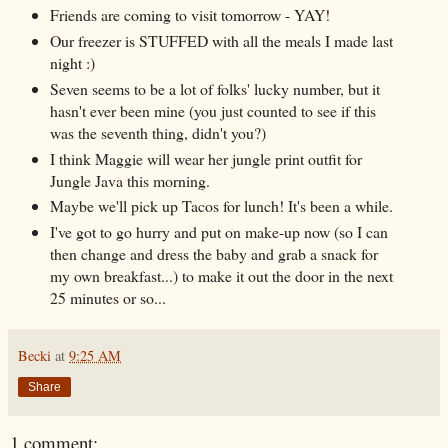
Friends are coming to visit tomorrow - YAY!
Our freezer is STUFFED with all the meals I made last
night :)
Seven seems to be a lot of folks' lucky number, but it
hasn't ever been mine (you just counted to see if this
was the seventh thing, didn't you?)
I think Maggie will wear her jungle print outfit for
Jungle Java this morning.
Maybe we'll pick up Tacos for lunch! It's been a while.
I've got to go hurry and put on make-up now (so I can
then change and dress the baby and grab a snack for
my own breakfast...) to make it out the door in the next
25 minutes or so...
Becki
at
9:25 AM
Share
1 comment: