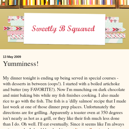
13 May 2009
Yumminess!
My dinner tonight is ending up being served in special courses -
with desserts in between (oops!). I started with a boiled artichoke
and butter (my FAVORITE!). Now I'm munching on dark chocolate
and mint baking bits while my fish finishes cooking. I also made
rice to go with the fish. The fish is a 'dilly salmon' recipe that I made
last week at one of those dinner prep places. Unfortunately the
directions are for grilling. Apparently a toaster oven at 350 degrees
isn't nearly as hot as a grill, or they like their fish much less done
than I do. Oh well. I'll eat eventually. Since it seems like I'm always