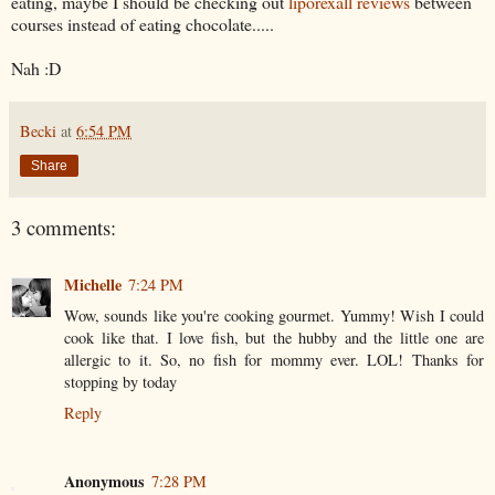
eating, maybe I should be checking out
liporexall reviews
between
courses instead of eating chocolate.....
Nah :D
Becki
at
6:54 PM
Share
3 comments:
Michelle
7:24 PM
Wow, sounds like you're cooking gourmet. Yummy! Wish I could
cook like that. I love fish, but the hubby and the little one are
allergic to it. So, no fish for mommy ever. LOL! Thanks for
stopping by today
Reply
Anonymous
7:28 PM