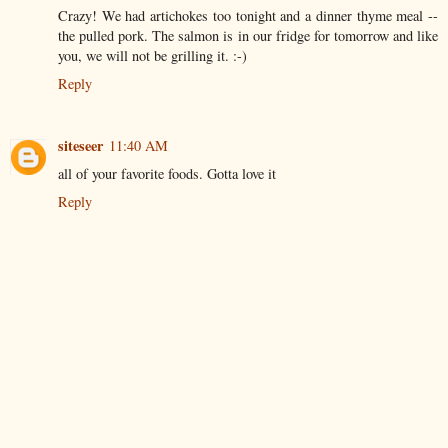
Crazy! We had artichokes too tonight and a dinner thyme meal --
the pulled pork. The salmon is in our fridge for tomorrow and like
you, we will not be grilling it. :-)
Reply
siteseer
11:40 AM
all of your favorite foods. Gotta love it
Reply