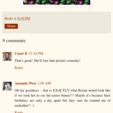
Becki
at
8:18 PM
Share
9 comments:
Court D
11:34 PM
That's great! She'll love that picture someday!
Reply
Amanda West
1:09 AM
Oh my goodness... that is EXACTLY what Brynn would look like
if we took her to see the easter bunny!!! Maybe it's because their
birthdays are only a day apart but they sure do remind me of
eachother!! :)
Reply