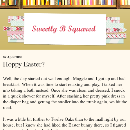
07 April 2009
Hoppy Easter?
Well, the day started out well enough. Maggie and I got up and had
breakfast. When it was time to start relaxing and play, I talked her
into taking a bath instead. Once she was clean and dressed, I snuck
in a quick shower for myself. After stashing her pretty pink dress in
the diaper bag and getting the stroller into the trunk again, we hit the
road.
It was a little bit further to Twelve Oaks than to the mall right by our
house, but I knew she had liked the Easter bunny there, so I figured