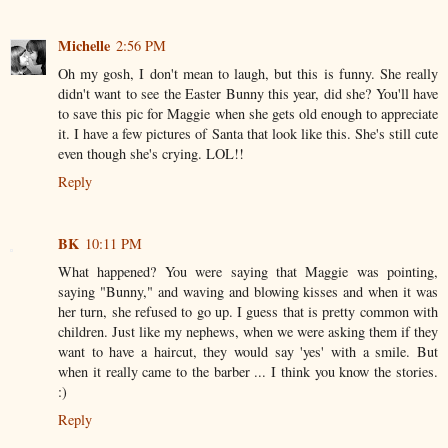
Michelle
2:56 PM
Oh my gosh, I don't mean to laugh, but this is funny. She really
didn't want to see the Easter Bunny this year, did she? You'll have
to save this pic for Maggie when she gets old enough to appreciate
it. I have a few pictures of Santa that look like this. She's still cute
even though she's crying. LOL!!
Reply
BK
10:11 PM
What happened? You were saying that Maggie was pointing,
saying "Bunny," and waving and blowing kisses and when it was
her turn, she refused to go up. I guess that is pretty common with
children. Just like my nephews, when we were asking them if they
want to have a haircut, they would say 'yes' with a smile. But
when it really came to the barber ... I think you know the stories.
:)
Reply