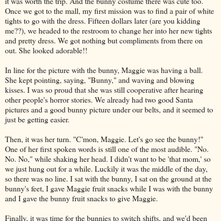
it was worth the trip. And the bunny costume there was cute too.
Once we got to the mall, my first mission was to find a pair of white
tights to go with the dress. Fifteen dollars later (are you kidding
me??), we headed to the restroom to change her into her new tights
and pretty dress. We got nothing but compliments from there on
out. She looked adorable!!
In line for the picture with the bunny, Maggie was having a ball.
She kept pointing, saying, "Bunny," and waving and blowing
kisses. I was so proud that she was still cooperative after hearing
other people's horror stories. We already had two good Santa
pictures and a good bunny picture under our belts, and it seemed to
just be getting easier.
Then, it was her turn. "C'mon, Maggie. Let's go see the bunny!"
One of her first spoken words is still one of the most audible. "No.
No. No," while shaking her head. I didn't want to be 'that mom,' so
we just hung out for a while. Luckily it was the middle of the day,
so there was no line. I sat with the bunny, I sat on the ground at the
bunny's feet, I gave Maggie fruit snacks while I was with the bunny
and I gave the bunny fruit snacks to give Maggie.
Finally, it was time for the bunnies to switch shifts, and we'd been