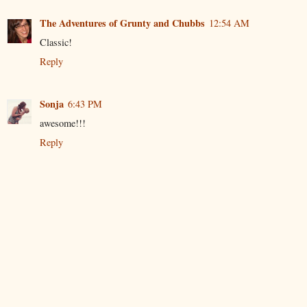
The Adventures of Grunty and Chubbs
12:54 AM
Classic!
Reply
Sonja
6:43 PM
awesome!!!
Reply