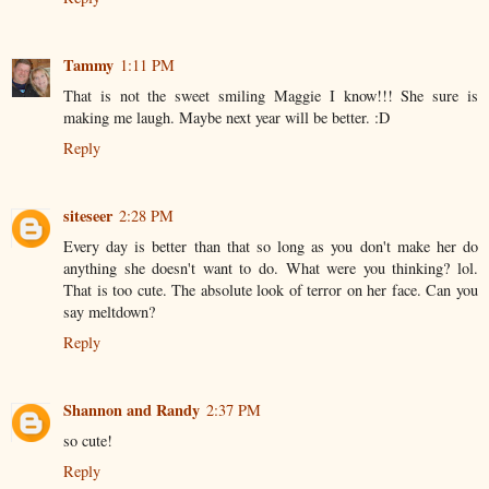
Tammy
1:11 PM
That is not the sweet smiling Maggie I know!!! She sure is
making me laugh. Maybe next year will be better. :D
Reply
siteseer
2:28 PM
Every day is better than that so long as you don't make her do
anything she doesn't want to do. What were you thinking? lol.
That is too cute. The absolute look of terror on her face. Can you
say meltdown?
Reply
Shannon and Randy
2:37 PM
so cute!
Reply