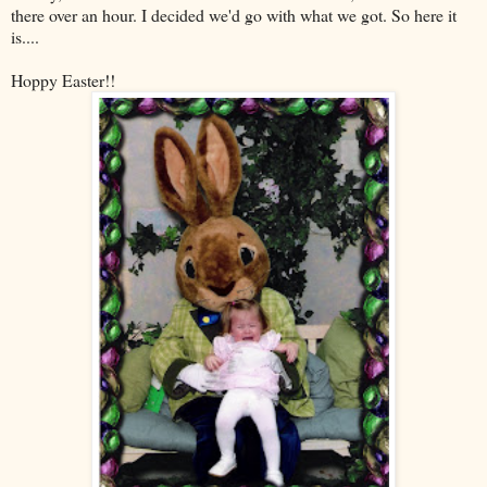
there over an hour. I decided we'd go with what we got. So here it
is....
Hoppy Easter!!