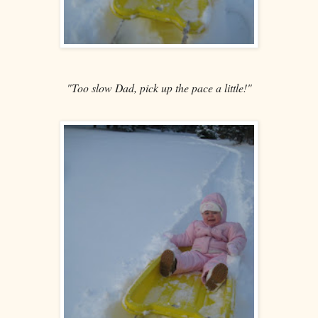
"Too slow Dad, pick up the pace a little!"