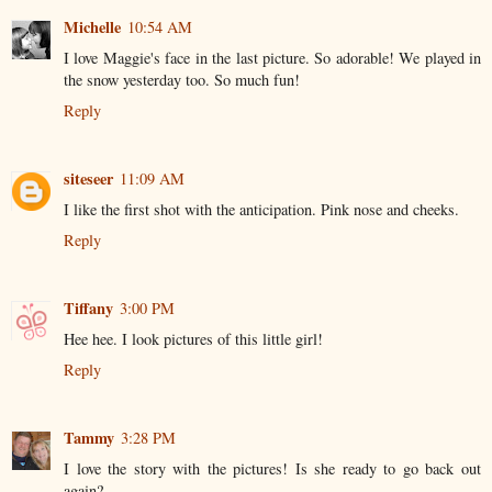
Michelle
10:54 AM
I love Maggie's face in the last picture. So adorable! We played in
the snow yesterday too. So much fun!
Reply
siteseer
11:09 AM
I like the first shot with the anticipation. Pink nose and cheeks.
Reply
Tiffany
3:00 PM
Hee hee. I look pictures of this little girl!
Reply
Tammy
3:28 PM
I love the story with the pictures! Is she ready to go back out
again?