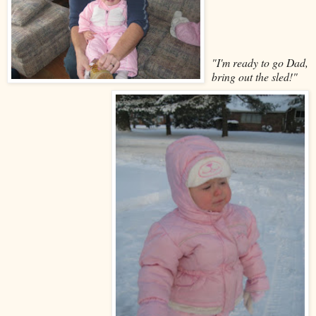
"I'm ready to go Dad,
bring out the sled!"