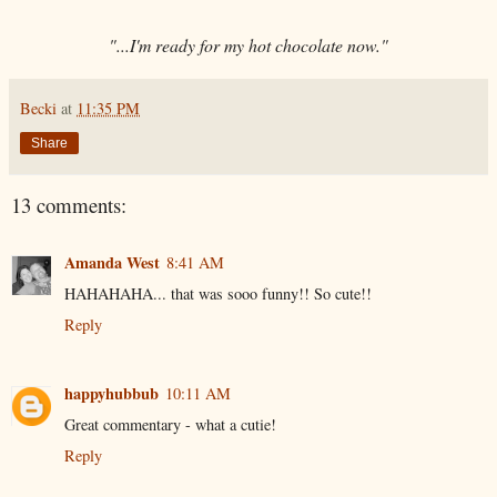
"...I'm ready for my hot chocolate now."
Becki
at
11:35 PM
Share
13 comments:
Amanda West
8:41 AM
HAHAHAHA... that was sooo funny!! So cute!!
Reply
happyhubbub
10:11 AM
Great commentary - what a cutie!
Reply