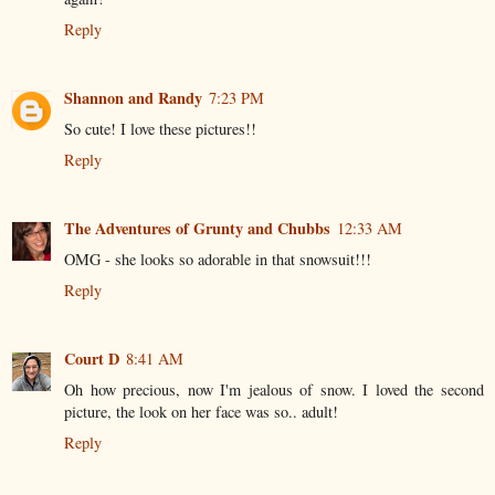
Reply
Shannon and Randy
7:23 PM
So cute! I love these pictures!!
Reply
The Adventures of Grunty and Chubbs
12:33 AM
OMG - she looks so adorable in that snowsuit!!!
Reply
Court D
8:41 AM
Oh how precious, now I'm jealous of snow. I loved the second
picture, the look on her face was so.. adult!
Reply