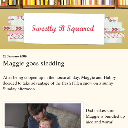
11 January 2009
Maggie goes sledding
After being cooped up in the house all day, Maggie and Hubby
decided to take advantage of the fresh fallen snow on a sunny
Sunday afternoon.
Dad makes sure
Maggie is bundled up
nice and warm!