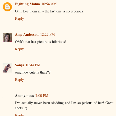
Fighting Mama
10:54 AM
Oh I love them all - the last one is so precious!
Reply
Amy Anderson
12:27 PM
OMG that last picture is hilarious!
Reply
Sonja
10:44 PM
omg how cute is that???
Reply
Anonymous
7:00 PM
I've actually never been sledding and I'm so jealous of her! Great
shots. :)
Reply