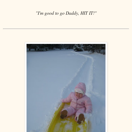
"I'm good to go Daddy, HIT IT!"