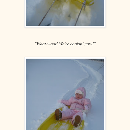
"Woot-woot! We're cookin' now!"