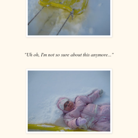
"Uh oh, I'm not so sure about this anymore..."