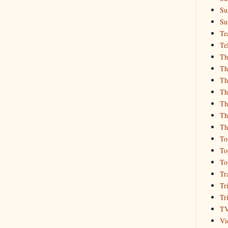
Su
Su
Te
Te
Th
Th
Th
Th
Th
Th
Th
To
To
To
Tr
Tr
Tr
T
Vi