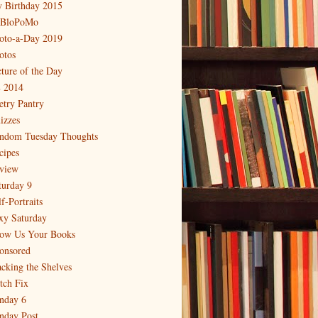
 Birthday 2015
BloPoMo
oto-a-Day 2019
otos
cture of the Day
 2014
etry Pantry
izzes
ndom Tuesday Thoughts
cipes
view
turday 9
f-Portraits
xy Saturday
ow Us Your Books
onsored
acking the Shelves
itch Fix
nday 6
nday Post