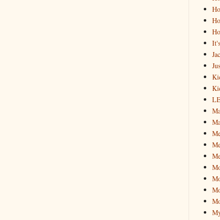
Ho
Ho
Ho
It
Ja
Jus
Ki
Ki
L
Ma
Ma
M
Me
Me
M
Mo
Mo
Mo
My