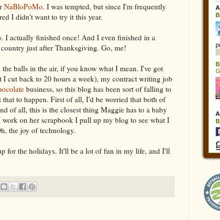
or
NaBloPoMo
. I was tempted, but since I'm frequently
 I didn't want to try it this year.
o
. I actually finished once! And I even finished in a
 country just after Thanksgiving. Go, me!
l the balls in the air, if you know what I mean. I've got
t I cut back to 20 hours a week), my contract writing job
hocolate
business, so this blog has been sort of falling to
t that to happen. First of all, I'd be worried that both of
 of all, this is the closest thing Maggie has to a baby
work on her scrapbook I pull up my blog to see what I
h, the joy of technology.
 for the holidays. It'll be a lot of fun in my life, and I'll