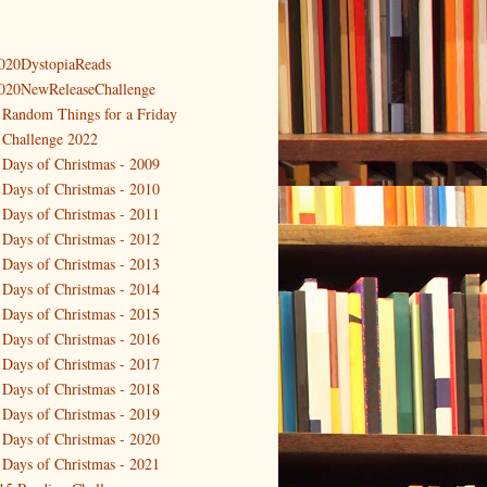
020DystopiaReads
020NewReleaseChallenge
 Random Things for a Friday
 Challenge 2022
 Days of Christmas - 2009
 Days of Christmas - 2010
 Days of Christmas - 2011
 Days of Christmas - 2012
 Days of Christmas - 2013
 Days of Christmas - 2014
 Days of Christmas - 2015
 Days of Christmas - 2016
 Days of Christmas - 2017
 Days of Christmas - 2018
 Days of Christmas - 2019
 Days of Christmas - 2020
 Days of Christmas - 2021