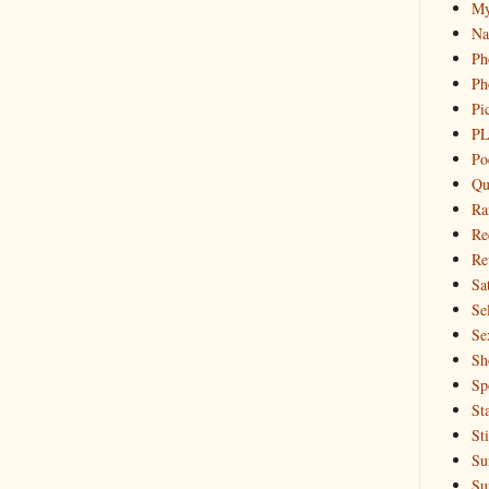
My
Na
Ph
Ph
Pi
PL
Po
Qu
Ra
Re
Re
Sa
Sel
Se
Sh
Sp
St
St
Su
Su