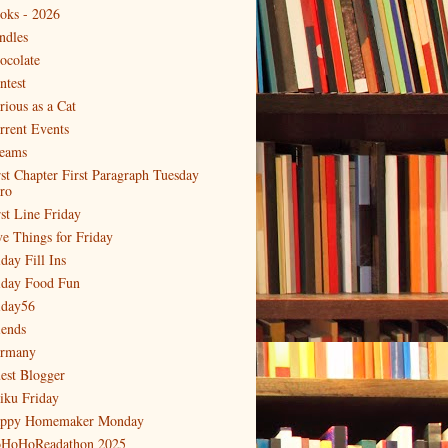
oks - 2026
ndles
ocolate
ntest
rious as a Cat
rrent Events
eams
rst Chapter First Paragraph Tuesday
tro
rst Line Friday
ve Things for Friday
day Fill Ins
iday Food Fun
iday56
iends
rmany
est Blogger
iku Friday
ppy Homemaker Monday
HoHoReadathon 2025