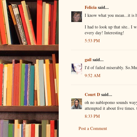
Felicia
said...
I know what you mean...it is 
I had to look up that site.. I 
every day! Interesting!
5:53 PM
gail
said...
I'd of failed miserably. So.Mu
9:52 AM
Court D
said...
oh no nablopomo sounds wayyy
attempted it about five times. 
8:33 PM
Post a Comment