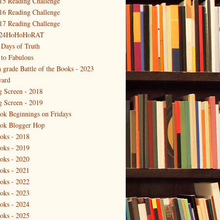
15 Reading Challenge
16 Reading Challenge
17 Reading Challenge
24HoHoHoRAT
 Days of Truth
 to Fabulous
h grade Battle of the Books - 2023
ard
g Screen - 2018
g Screen - 2019
ok Beginnings on Fridays
ok Blogger Hop
oks - 2018
oks - 2019
oks - 2020
oks - 2021
oks - 2022
oks - 2023
oks - 2024
oks - 2025