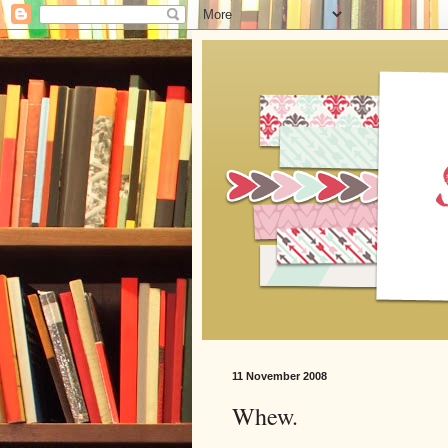
11 November 2008
Whew.