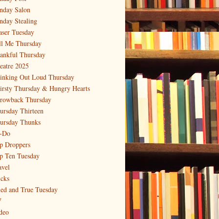
nday Salon
nday Stealing
aser Tuesday
ll Me Thursday
ankful Thursday
eatre 2025
inking Out Loud Thursday
irsty Thursday & Hungry Hearts
rowback Thursday
ursday Thirteen
ursday Thunks
-Do
p Droppers
p Ten Tuesday
avel
icks
ied and True Tuesday
V
deo