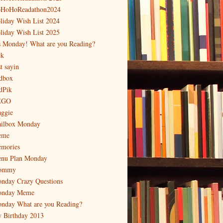
HoHoReadathon2024
liday Wish List 2024
liday Wish List 2025
's Monday! What are you Reading?
ck
t sayin
dbox
dPik
EGO
ggie
ilbox Monday
eme
mories
nu Plan Monday
ommy
nday Crazy Questions
nday Meme
nday What are you Reading?
 Birthday 2013