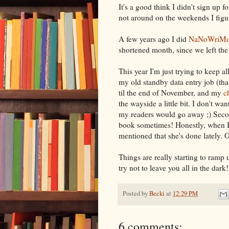
It's a good think I didn't sign up f
not around on the weekends I figured
A few years ago I did
NaNoWriM
shortened month, since we left the
This year I'm just trying to keep al
my old standby data entry job (tha
til the end of November, and my
c
the wayside a little bit. I don't wan
my readers would go away ;) Second
book sometimes! Honestly, when I 
mentioned that she's done lately. O
Things are really starting to ramp up
try not to leave you all in the dark!
Posted by
Becki
at
12:29 PM
6 comments: