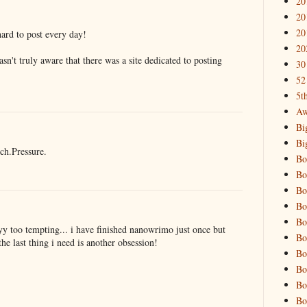
20
20
20
hard to post every day!
20
wasn't truly aware that there was a site dedicated to posting
30
52
5t
Aw
Bi
Bi
ch.Pressure.
Bo
Bo
Bo
Bo
Bo
 too tempting... i have finished nanowrimo just once but
Bo
the last thing i need is another obsession!
Bo
Bo
Bo
Bo