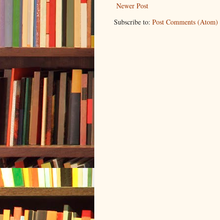
Newer Post
Subscribe to:
Post Comments (Atom)