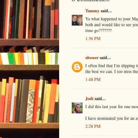
Tammy
said...
Ya what happened to your Magg
both and would like to see yo
time go???????
1:36 PM
siteseer
said...
I often find that I'm slipping
the best we can. I too miss t
1:48 PM
Jodi
said...
I did this last year for one m
I have nominated you for an 
2:28 PM