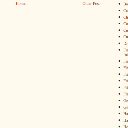
Home
Older Post
Bo
Ca
Ch
Co
Cu
Cu
Dr
Fi
In
Fi
Fi
Fri
Fr
Fr
Fr
Ge
Gu
Ha
Ha
Ho