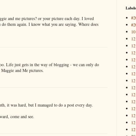
Labels
#2
ie and me pictures? or your picture each day. I loved
u do them again. I know what you are saying. Where does
#2
10
12
12
12
12
 too. Life just gets in the way of blogging - we can only do
12
he Maggie and Me pictures.
12
12
12
12
12
onth, it was hard, but I managed to do a post every day.
12
12
award, come and see.
12
12