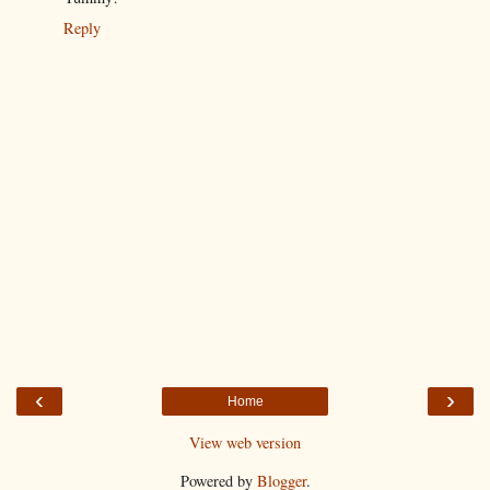
Reply
‹
›
Home
View web version
Powered by
Blogger
.