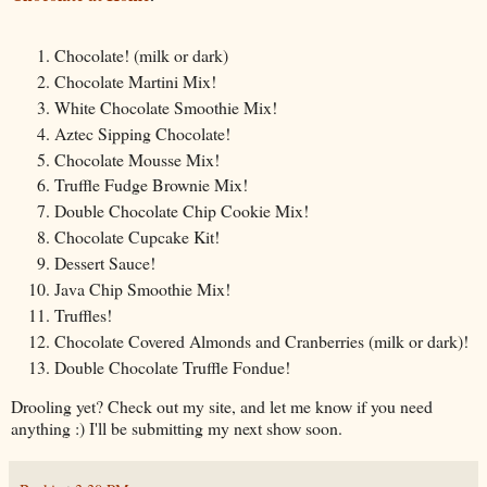
Chocolate! (milk or dark)
Chocolate Martini Mix!
White Chocolate Smoothie Mix!
Aztec Sipping Chocolate!
Chocolate Mousse Mix!
Truffle Fudge Brownie Mix!
Double Chocolate Chip Cookie Mix!
Chocolate Cupcake Kit!
Dessert Sauce!
Java Chip Smoothie Mix!
Truffles!
Chocolate Covered Almonds and Cranberries (milk or dark)!
Double Chocolate Truffle Fondue!
Drooling yet? Check out my site, and let me know if you need
anything :) I'll be submitting my next show soon.