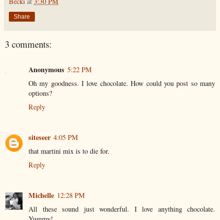
Becki
at
3:30 PM
Share
3 comments:
Anonymous
5:22 PM
Oh my goodness. I love chocolate. How could you post so many
options?
Reply
siteseer
4:05 PM
that martini mix is to die for.
Reply
Michelle
12:28 PM
All these sound just wonderful. I love anything chocolate.
Yummy!