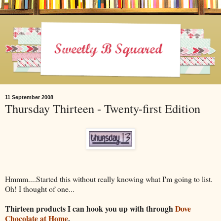
11 September 2008
Thursday Thirteen - Twenty-first Edition
Hmmm....Started this without really knowing what I'm going to list.
Oh! I thought of one...
Thirteen products I can hook you up with through
Dove
Chocolate at Home
.