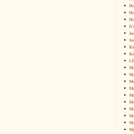
Ho
Ho
Ho
It
Ja
Jus
Ki
Ki
L
Ma
Ma
M
Me
Me
M
Mo
Mo
Mo
My