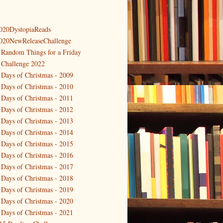
020DystopiaReads
020NewReleaseChallenge
 Random Things for a Friday
 Challenge 2022
 Days of Christmas - 2009
 Days of Christmas - 2010
 Days of Christmas - 2011
 Days of Christmas - 2012
 Days of Christmas - 2013
 Days of Christmas - 2014
 Days of Christmas - 2015
 Days of Christmas - 2016
 Days of Christmas - 2017
 Days of Christmas - 2018
 Days of Christmas - 2019
 Days of Christmas - 2020
 Days of Christmas - 2021