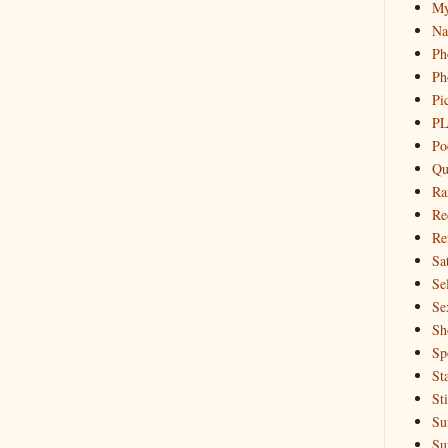
My
Na
Ph
Ph
Pi
PL
Po
Qu
Ra
Re
Re
Sa
Sel
Se
Sh
Sp
St
St
Su
Su