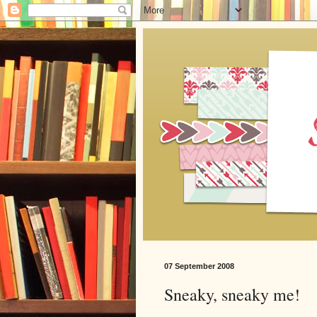
07 September 2008
Sneaky, sneaky me!