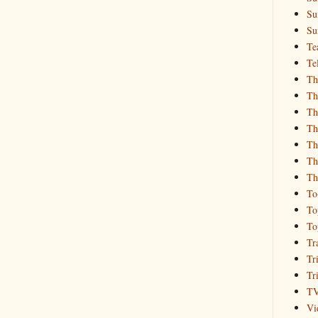
Su
Su
Te
Te
Th
Th
Th
Th
Th
Th
Th
To
To
To
Tr
Tr
Tr
T
Vi