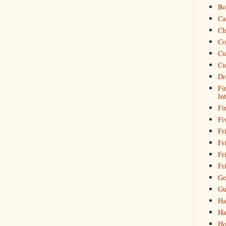
Bo
Ca
Ch
Co
Cu
Cu
Dr
Fi
In
Fi
Fi
Fri
Fr
Fr
Fr
Ge
Gu
Ha
Ha
Ho