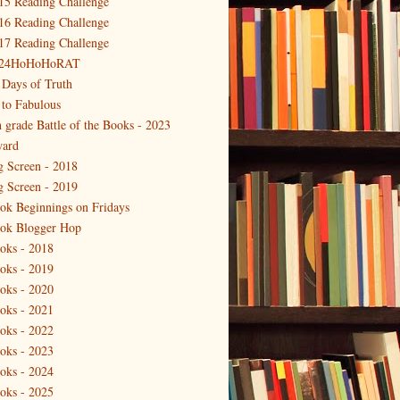
15 Reading Challenge
16 Reading Challenge
17 Reading Challenge
24HoHoHoRAT
 Days of Truth
 to Fabulous
h grade Battle of the Books - 2023
ard
g Screen - 2018
g Screen - 2019
ok Beginnings on Fridays
ok Blogger Hop
oks - 2018
oks - 2019
oks - 2020
oks - 2021
oks - 2022
oks - 2023
oks - 2024
oks - 2025