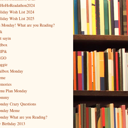
HoHoReadathon2024
liday Wish List 2024
liday Wish List 2025
's Monday! What are you Reading?
ck
t sayin
dbox
dPik
EGO
ggie
ilbox Monday
eme
mories
nu Plan Monday
ommy
nday Crazy Questions
nday Meme
nday What are you Reading?
 Birthday 2013