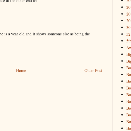
20
ce at the other end lol.
20
20
20
30
e is a year old and it shows someone else as being the
52
5t
Aw
Bi
Bi
Bo
Home
Older Post
Bo
Bo
Bo
Bo
Bo
Bo
Bo
Bo
Bo