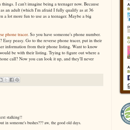
 things. I can't imagine being a teenager now. Because
as an adult (which I'm afraid I fully qualify as at 36
een a lot more fun to use as a teenager. Maybe a big
rse phone tracer
. So you have someone's phone number.
 Easy peasy. Go to the reverse phone tracer, put in their
er information from their phone listing. Want to know
ould be with their listing. Trying to figure out where a
one call? Now you can look it up, and they'll never
ext stalking!!
ut in someone's bushes??? aw, the good old days.