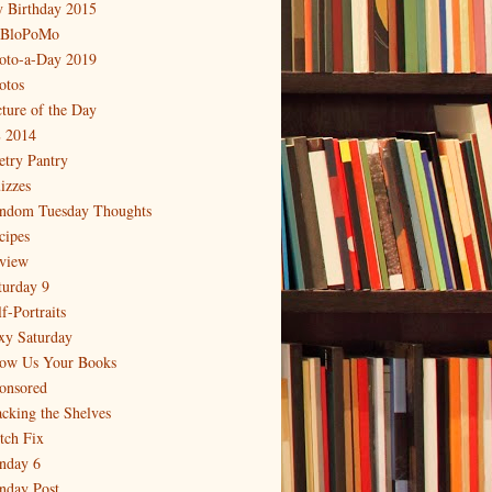
 Birthday 2015
BloPoMo
oto-a-Day 2019
otos
cture of the Day
 2014
etry Pantry
izzes
ndom Tuesday Thoughts
cipes
view
turday 9
f-Portraits
xy Saturday
ow Us Your Books
onsored
acking the Shelves
itch Fix
nday 6
nday Post