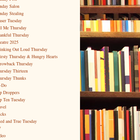
nday Salon
nday Stealing
aser Tuesday
ll Me Thursday
ankful Thursday
eatre 2025
inking Out Loud Thursday
irsty Thursday & Hungry Hearts
rowback Thursday
ursday Thirteen
ursday Thunks
-Do
p Droppers
p Ten Tuesday
avel
icks
ied and True Tuesday
V
deo