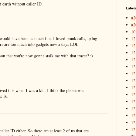
n earth without caller ID
Labels
#2
#2
10
 would have been as much fun. I loved prank calls, tp'ing
12
ers are too much into gadgets now a days LOL
12
12
ou that you're now gonna stalk me with that tracer? ;)
12
12
12
12
12
oved this when I was a kid. I think the phone was
12
t 16.
12
12
12
12
12
caller ID either. So there are at least 2 of us that are