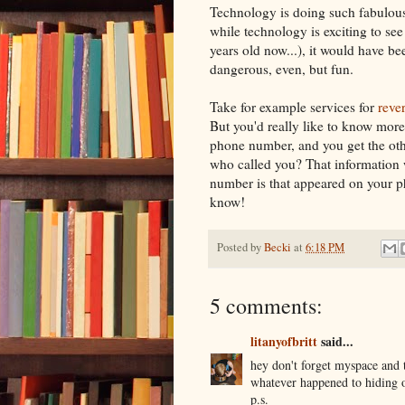
Technology is doing such fabulous
while technology is exciting to see 
years old now...), it would have b
dangerous, even, but fun.
Take for example services for
reve
But you'd really like to know more?
phone number, and you get the oth
who called you? That information w
number is that appeared on your ph
know!
Posted by
Becki
at
6:18 PM
5 comments:
litanyofbritt
said...
hey don't forget myspace and t
whatever happened to hiding o
p.s.