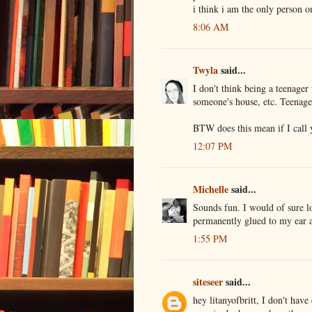
i think i am the only person o
8:06 AM
Twyla
said...
I don't think being a teenager
someone's house, etc. Teenag
BTW does this mean if I call y
12:07 PM
Michelle
said...
Sounds fun. I would of sure l
permanently glued to my ear a
1:55 PM
siteseer
said...
hey litanyofbritt, I don't have 