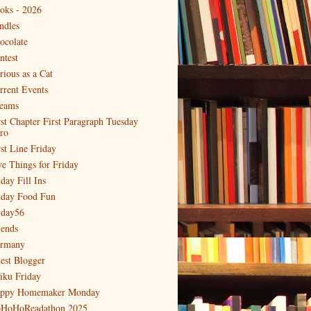
oks - 2026
ndles
ocolate
ntest
rious as a Cat
rrent Events
eams
rst Chapter First Paragraph Tuesday
tro
rst Line Friday
ve Things for Friday
day Fill Ins
iday Food Fun
iday56
iends
rmany
est Blogger
iku Friday
ppy Homemaker Monday
HoHoReadathon 2025