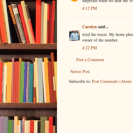
surprised when we hear the voi
4:12 PM
Carolyn
said...
tried the tracer. My home phon
owner of the number.
4:22 PM
Post a Comment
Newer Post
Subscribe to:
Post Comments (Atom)