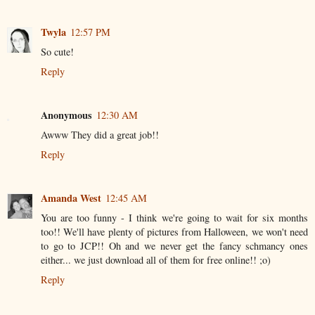
Twyla
12:57 PM
So cute!
Reply
Anonymous
12:30 AM
Awww They did a great job!!
Reply
Amanda West
12:45 AM
You are too funny - I think we're going to wait for six months
too!! We'll have plenty of pictures from Halloween, we won't need
to go to JCP!! Oh and we never get the fancy schmancy ones
either... we just download all of them for free online!! ;o)
Reply