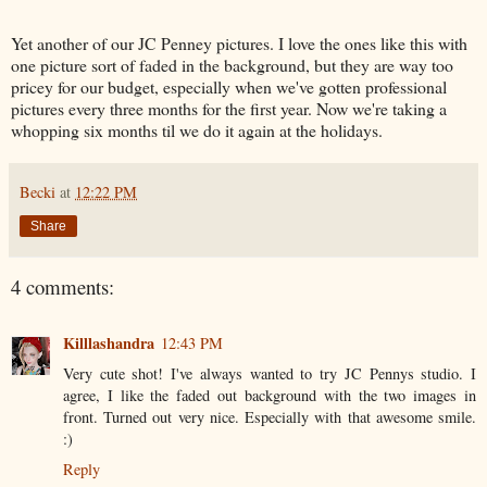
Yet another of our JC Penney pictures. I love the ones like this with
one picture sort of faded in the background, but they are way too
pricey for our budget, especially when we've gotten professional
pictures every three months for the first year. Now we're taking a
whopping six months til we do it again at the holidays.
Becki
at
12:22 PM
Share
4 comments:
Killlashandra
12:43 PM
Very cute shot! I've always wanted to try JC Pennys studio. I
agree, I like the faded out background with the two images in
front. Turned out very nice. Especially with that awesome smile.
:)
Reply