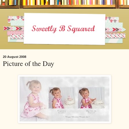
20 August 2008
Picture of the Day