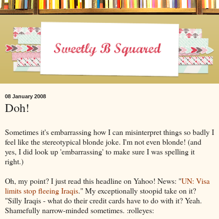
08 January 2008
Doh!
Sometimes it's embarrassing how I can misinterpret things so badly I
feel like the stereotypical blonde joke. I'm not even blonde! (and
yes, I did look up 'embarrassing' to make sure I was spelling it
right.)
Oh, my point? I just read this headline on Yahoo! News: "
UN: Visa
limits stop fleeing Iraqis
." My exceptionally stoopid take on it?
"Silly Iraqis - what do their credit cards have to do with it? Yeah.
Shamefully narrow-minded sometimes. :rolleyes: