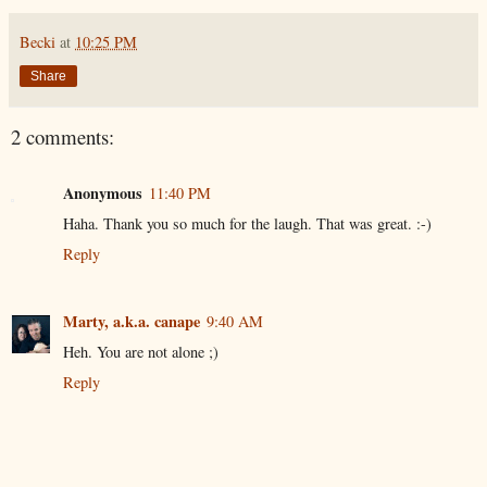
Becki
at
10:25 PM
Share
2 comments:
Anonymous
11:40 PM
Haha. Thank you so much for the laugh. That was great. :-)
Reply
Marty, a.k.a. canape
9:40 AM
Heh. You are not alone ;)
Reply