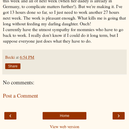
this week and all of next week (when her daddy is already in
Germany, to complicate matters further!). But we're making it. I've
got 13 hours done so far, so I just need to work another 27 hours
next week. The work is pleasant enough. What kills me is going that
long without feeding my darling daughter. Ouch!
I currently have the utmost sympathy for mommies who have to go
back to work. I really don't know if I could do it long term, but I
suppose everyone just does what they have to do.
Becki
at
6:54 PM
Share
No comments:
Post a Comment
‹
›
Home
View web version