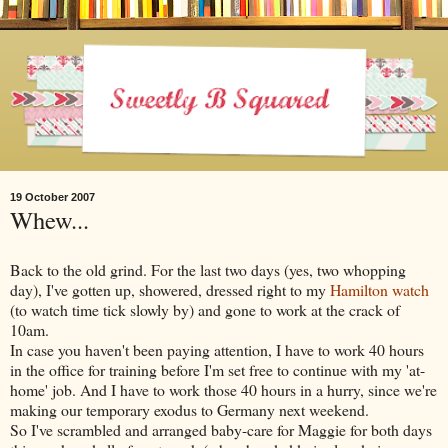
19 October 2007
Whew...
Back to the old grind. For the last two days (yes, two whopping
day), I've gotten up, showered, dressed right to my
Hamilton watch
(to watch time tick slowly by) and gone to work at the crack of
10am.
In case you haven't been paying attention, I have to work 40 hours
in the office for training before I'm set free to continue with my 'at-
home' job. And I have to work those 40 hours in a hurry, since we're
making our temporary exodus to Germany next weekend.
So I've scrambled and arranged baby-care for Maggie for both days