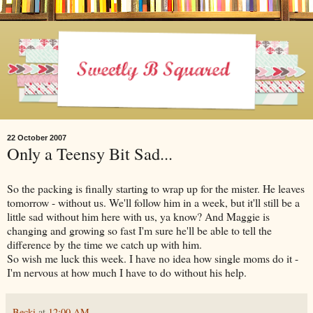
22 October 2007
Only a Teensy Bit Sad...
So the packing is finally starting to wrap up for the mister. He leaves
tomorrow - without us. We'll follow him in a week, but it'll still be a
little sad without him here with us, ya know? And Maggie is
changing and growing so fast I'm sure he'll be able to tell the
difference by the time we catch up with him.
So wish me luck this week. I have no idea how single moms do it -
I'm nervous at how much I have to do without his help.
Becki
at
12:00 AM