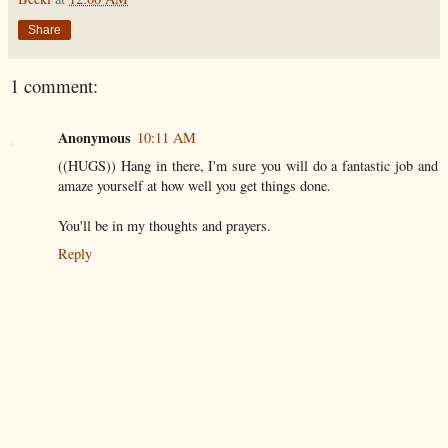
Share
1 comment:
Anonymous
10:11 AM
((HUGS)) Hang in there, I'm sure you will do a fantastic job and
amaze yourself at how well you get things done.
You'll be in my thoughts and prayers.
Reply