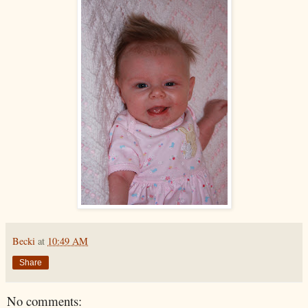
Becki
at
10:49 AM
Share
No comments: