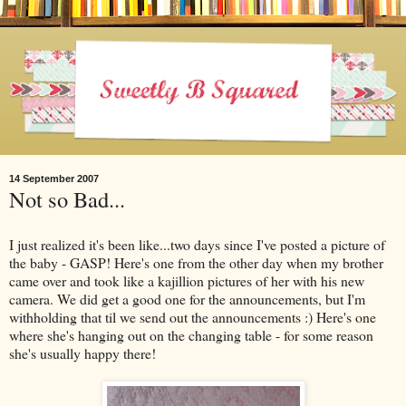
14 September 2007
Not so Bad...
I just realized it's been like...two days since I've posted a picture of
the baby - GASP! Here's one from the other day when my brother
came over and took like a kajillion pictures of her with his new
camera. We did get a good one for the announcements, but I'm
withholding that til we send out the announcements :) Here's one
where she's hanging out on the changing table - for some reason
she's usually happy there!