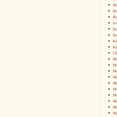
Ho
Ho
Ho
It
Ja
Jus
Ki
Ki
L
Ma
Ma
M
Me
Me
M
Mo
Mo
Mo
My