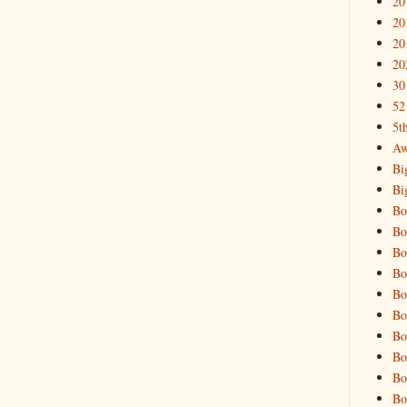
20
20
20
20
30
52
5t
Aw
Bi
Bi
Bo
Bo
Bo
Bo
Bo
Bo
Bo
Bo
Bo
Bo