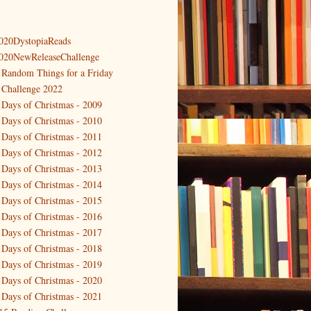
020DystopiaReads
020NewReleaseChallenge
 Random Things for a Friday
 Challenge 2022
 Days of Christmas - 2009
 Days of Christmas - 2010
 Days of Christmas - 2011
 Days of Christmas - 2012
 Days of Christmas - 2013
 Days of Christmas - 2014
 Days of Christmas - 2015
 Days of Christmas - 2016
 Days of Christmas - 2017
 Days of Christmas - 2018
 Days of Christmas - 2019
 Days of Christmas - 2020
 Days of Christmas - 2021