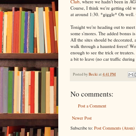
Club
, where we hadn't been in AG
Course, I think we're getting old
at around 1:30. *giggle* Oh well.
Tonight we're heading out to mee
some s'mores. The added bonus is t
All the sites should be decorated, a
walk through a haunted forest! Woo
enough to see the trick or treaters
a bit to leave (no car traffic during
Posted by
Becki
at
4:41 PM
No comments:
Post a Comment
Newer Post
Subscribe to:
Post Comments (Atom)