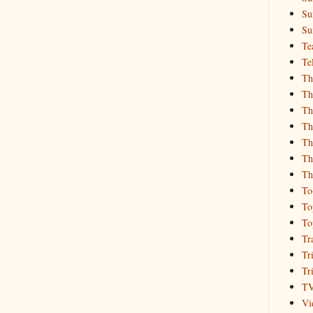
Su
Su
Te
Te
Th
Th
Th
Th
Th
Th
Th
To
To
To
Tr
Tr
Tr
T
Vi