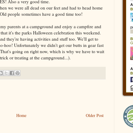
ES! Also a very good time.
 when we were all dead on our feet and had to head home
 Old people sometimes have a good time too!
t my parents at a campground and enjoy a campfire and
hat it's the parks Halloween celebration this weekend.
nd they're having activities and stuff too. We'll get to
-hoo! Unfortunately we didn't get our butts in gear fast
. That's going on right now, which is why we have to wait
 trick or treating at the campground...).
Home
Older Post