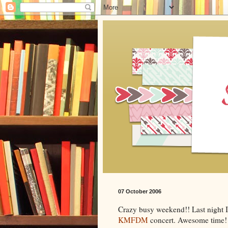
07 October 2006
Crazy busy weekend!! Last night 
KMFDM
concert. Awesome time! 