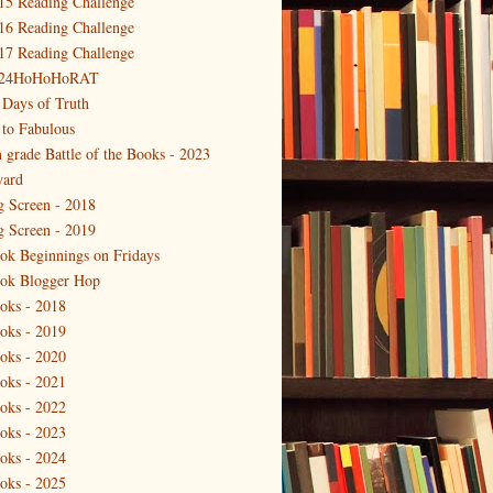
15 Reading Challenge
16 Reading Challenge
17 Reading Challenge
24HoHoHoRAT
 Days of Truth
 to Fabulous
h grade Battle of the Books - 2023
ard
g Screen - 2018
g Screen - 2019
ok Beginnings on Fridays
ok Blogger Hop
oks - 2018
oks - 2019
oks - 2020
oks - 2021
oks - 2022
oks - 2023
oks - 2024
oks - 2025