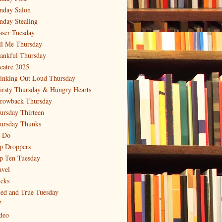
nday Salon
nday Stealing
aser Tuesday
ll Me Thursday
ankful Thursday
eatre 2025
inking Out Loud Thursday
irsty Thursday & Hungry Hearts
rowback Thursday
ursday Thirteen
ursday Thunks
-Do
p Droppers
p Ten Tuesday
avel
icks
ied and True Tuesday
V
deo