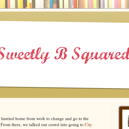
I hurried home from work to change and go to the
From there, we talked our crowd into going to
City