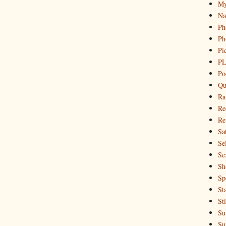
My
Na
Ph
Ph
Pi
PL
Po
Qu
Ra
Re
Re
Sa
Sel
Se
Sh
Sp
St
St
Su
Su