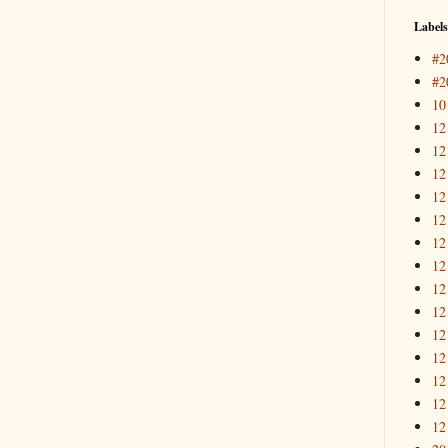
Labels
#2
#2
10
12
12
12
12
12
12
12
12
12
12
12
12
12
12