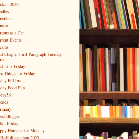
oks - 2026
ndles
ocolate
ntest
rious as a Cat
rrent Events
eams
rst Chapter First Paragraph Tuesday
tro
rst Line Friday
ve Things for Friday
day Fill Ins
iday Food Fun
iday56
iends
rmany
est Blogger
iku Friday
ppy Homemaker Monday
HoHoReadathon 2025