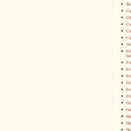
Bo
Ca
Ch
Co
Cu
Cu
Dr
Fi
In
Fi
Fi
Fri
Fr
Fr
Fr
Ge
Gu
Ha
Ha
Ho