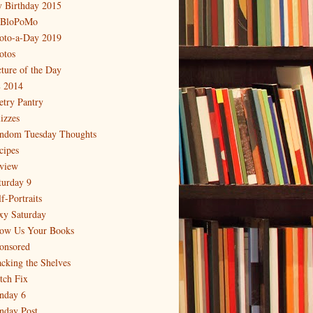
 Birthday 2015
BloPoMo
oto-a-Day 2019
otos
cture of the Day
 2014
etry Pantry
izzes
ndom Tuesday Thoughts
cipes
view
turday 9
f-Portraits
xy Saturday
ow Us Your Books
onsored
acking the Shelves
itch Fix
nday 6
nday Post