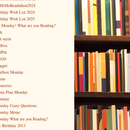
HoHoReadathon2024
liday Wish List 2024
liday Wish List 2025
's Monday! What are you Reading?
ck
t sayin
dbox
dPik
EGO
ggie
ilbox Monday
eme
mories
nu Plan Monday
ommy
nday Crazy Questions
nday Meme
nday What are you Reading?
 Birthday 2013