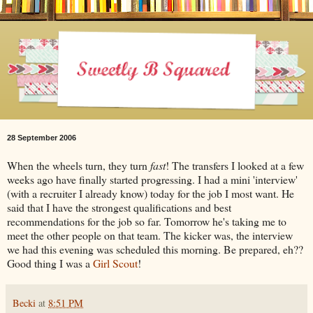
28 September 2006
When the wheels turn, they turn
fast
! The transfers I looked at a few
weeks ago have finally started progressing. I had a mini 'interview'
(with a recruiter I already know) today for the job I most want. He
said that I have the strongest qualifications and best
recommendations for the job so far. Tomorrow he's taking me to
meet the other people on that team. The kicker was, the interview
we had this evening was scheduled this morning. Be prepared, eh??
Good thing I was a
Girl Scout
!
Becki
at
8:51 PM