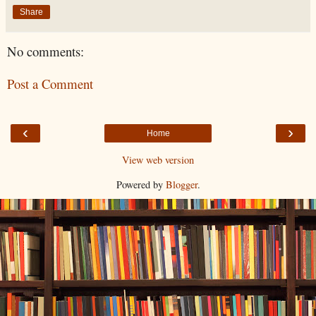
Share
No comments:
Post a Comment
‹
›
Home
View web version
Powered by
Blogger
.