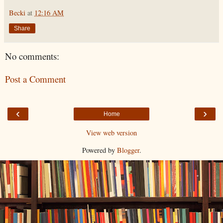
Becki
at
12:16 AM
Share
No comments:
Post a Comment
‹
›
Home
View web version
Powered by
Blogger
.