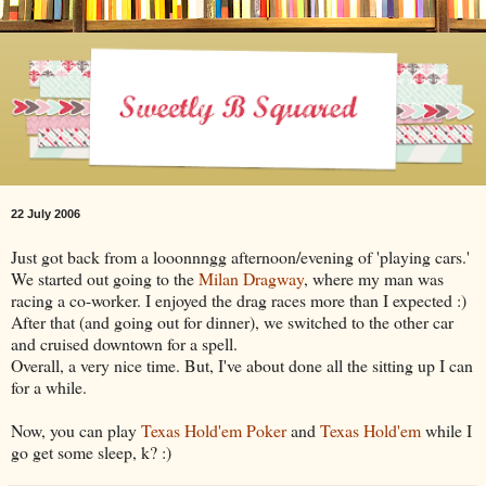
22 July 2006
Just got back from a looonnngg afternoon/evening of 'playing cars.'
We started out going to the
Milan Dragway
, where my man was
racing a co-worker. I enjoyed the drag races more than I expected :)
After that (and going out for dinner), we switched to the other car
and cruised downtown for a spell.
Overall, a very nice time. But, I've about done all the sitting up I can
for a while.
Now, you can play
Texas Hold'em Poker
and
Texas Hold'em
while I
go get some sleep, k? :)