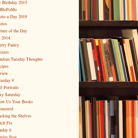
 Birthday 2015
BloPoMo
oto-a-Day 2019
otos
cture of the Day
 2014
etry Pantry
izzes
ndom Tuesday Thoughts
cipes
view
turday 9
f-Portraits
xy Saturday
ow Us Your Books
onsored
acking the Shelves
itch Fix
nday 6
nday Post