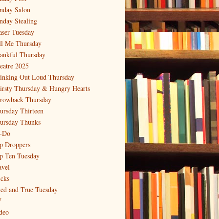
nday Salon
nday Stealing
aser Tuesday
ll Me Thursday
ankful Thursday
eatre 2025
inking Out Loud Thursday
irsty Thursday & Hungry Hearts
rowback Thursday
ursday Thirteen
ursday Thunks
-Do
p Droppers
p Ten Tuesday
avel
icks
ied and True Tuesday
V
deo