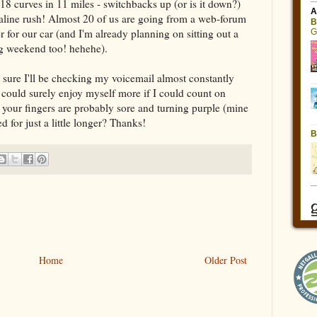
318 curves in 11 miles - switchbacks up (or is it down?)
naline rush! Almost 20 of us are going from a web-forum
 for our car (and I'm already planning on sitting out a
ng weekend too! hehehe).
'm sure I'll be checking my voicemail almost constantly
 could surely enjoy myself more if I could count on
 your fingers are probably sore and turning purple (mine
 for just a little longer? Thanks!
Home
Older Post