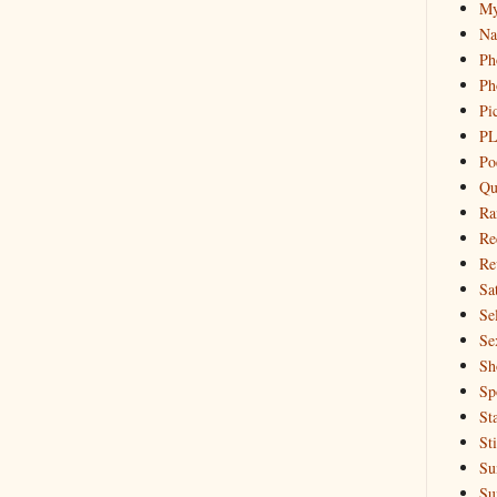
My
Na
Ph
Ph
Pi
PL
Po
Qu
Ra
Re
Re
Sa
Sel
Se
Sh
Sp
St
St
Su
Su