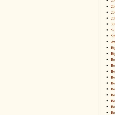
20
20
20
20
30
52
5t
Aw
Bi
Bi
Bo
Bo
Bo
Bo
Bo
Bo
Bo
Bo
Bo
Bo