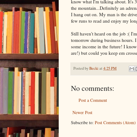
know what I'm talking about. It's 
the mountain...Definitely an adre
I hang out on. My man is the driver
few runs to read and enjoy my lo
Still haven't heard on the job :( I
tomorrow during business hours. I
some income in the future! I know
are!) but could you keep em crossed
Posted by
Becki
at
4:25 PM
No comments:
Post a Comment
Newer Post
Subscribe to:
Post Comments (Atom)