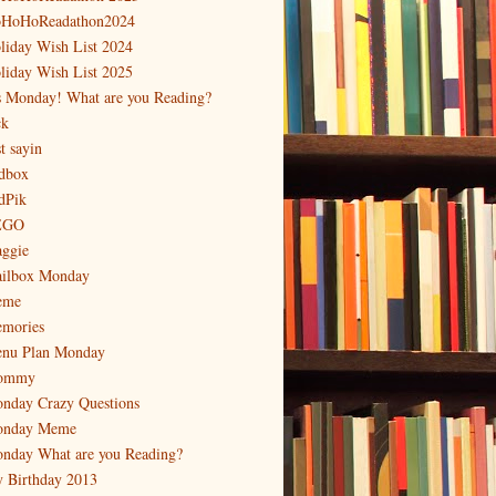
HoHoReadathon2024
liday Wish List 2024
liday Wish List 2025
's Monday! What are you Reading?
ck
t sayin
dbox
dPik
EGO
ggie
ilbox Monday
eme
mories
nu Plan Monday
ommy
nday Crazy Questions
nday Meme
nday What are you Reading?
 Birthday 2013