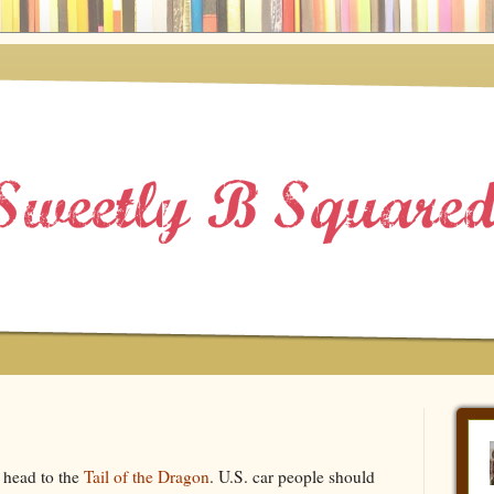
 head to the
Tail of the Dragon
. U.S. car people should