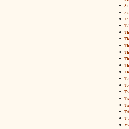
Su
Su
Te
Te
Th
Th
Th
Th
Th
Th
Th
To
To
To
Tr
Tr
Tr
T
Vi