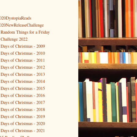
020DystopiaReads
020NewReleaseChallenge
 Random Things for a Friday
 Challenge 2022
 Days of Christmas - 2009
 Days of Christmas - 2010
 Days of Christmas - 2011
 Days of Christmas - 2012
 Days of Christmas - 2013
 Days of Christmas - 2014
 Days of Christmas - 2015
 Days of Christmas - 2016
 Days of Christmas - 2017
 Days of Christmas - 2018
 Days of Christmas - 2019
 Days of Christmas - 2020
 Days of Christmas - 2021