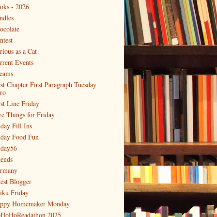
oks - 2026
ndles
ocolate
ntest
rious as a Cat
rrent Events
eams
rst Chapter First Paragraph Tuesday
tro
rst Line Friday
ve Things for Friday
day Fill Ins
iday Food Fun
iday56
iends
rmany
est Blogger
iku Friday
ppy Homemaker Monday
HoHoReadathon 2025