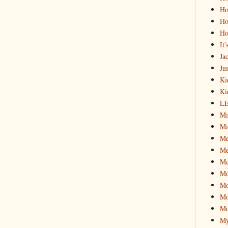
Ho
Ho
Ho
It
Ja
Jus
Ki
Ki
L
Ma
Ma
M
Me
Me
M
Mo
Mo
Mo
My