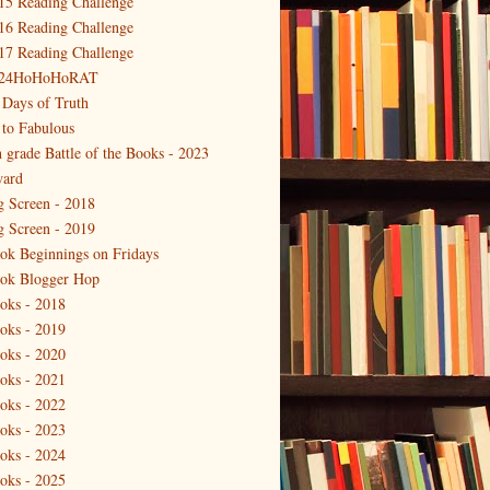
15 Reading Challenge
16 Reading Challenge
17 Reading Challenge
24HoHoHoRAT
 Days of Truth
 to Fabulous
h grade Battle of the Books - 2023
ard
g Screen - 2018
g Screen - 2019
ok Beginnings on Fridays
ok Blogger Hop
oks - 2018
oks - 2019
oks - 2020
oks - 2021
oks - 2022
oks - 2023
oks - 2024
oks - 2025