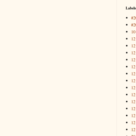
Labels
#2
#2
10
12
12
12
12
12
12
12
12
12
12
12
12
12
12