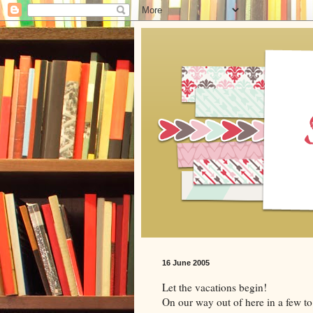
16 June 2005
Let the vacations begin!
On our way out of here in a few to