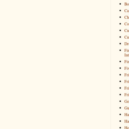
Bo
Ca
Ch
Co
Cu
Cu
Dr
Fi
In
Fi
Fi
Fri
Fr
Fr
Fr
Ge
Gu
Ha
Ha
Ho