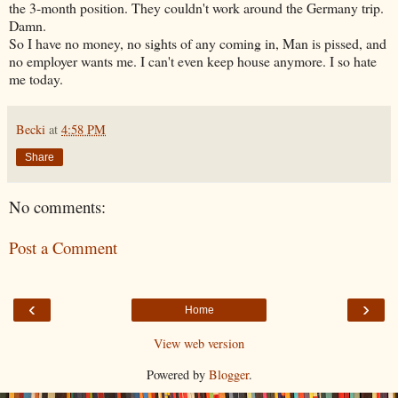
the 3-month position. They couldn't work around the Germany trip.
Damn.
So I have no money, no sights of any coming in, Man is pissed, and
no employer wants me. I can't even keep house anymore. I so hate
me today.
Becki
at
4:58 PM
Share
No comments:
Post a Comment
‹
›
Home
View web version
Powered by
Blogger
.