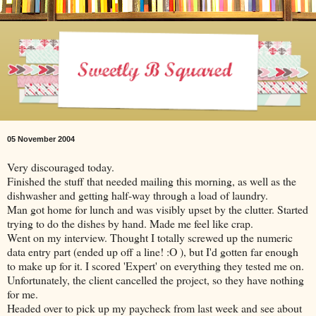
05 November 2004
Very discouraged today.
Finished the stuff that needed mailing this morning, as well as the
dishwasher and getting half-way through a load of laundry.
Man got home for lunch and was visibly upset by the clutter. Started
trying to do the dishes by hand. Made me feel like crap.
Went on my interview. Thought I totally screwed up the numeric
data entry part (ended up off a line! :O ), but I'd gotten far enough
to make up for it. I scored 'Expert' on everything they tested me on.
Unfortunately, the client cancelled the project, so they have nothing
for me.
Headed over to pick up my paycheck from last week and see about