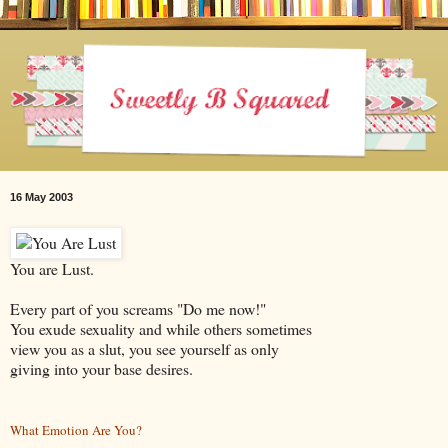
16 May 2003
You are Lust.
Every part of you screams "Do me now!"
You exude sexuality and while others sometimes
view you as a slut, you see yourself as only
giving into your base desires.
What Emotion Are You?