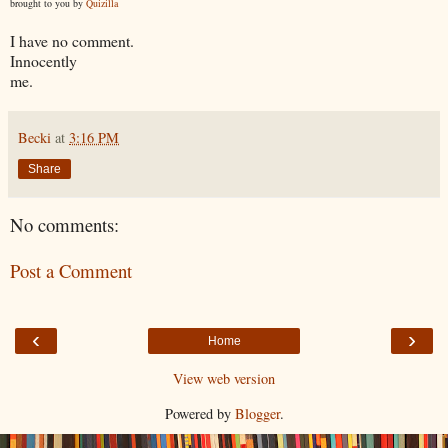
brought to you by
Quizilla
I have no comment.
Innocently
me.
Becki
at
3:16 PM
Share
No comments:
Post a Comment
‹
›
Home
View web version
Powered by
Blogger
.